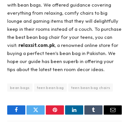
with bean bags. We offered guidance covering
everything from relaxing, comfy chairs to big
lounge and gaming items that they will delightfully
keep in their rooms instead of a couch. To purchase
the best bean bag chair for your teens, you can
visit:
relaxsit.com.pk
, a renowned online store for
buying a perfect teen’s bean bag in Pakistan. We
hope our guide has been superb in offering your
tips about the latest teen room decor ideas.
bean bags
teen bean bag
teen bean bag chairs
Facebook
Twitter
Pinterest
LinkedIn
Tumblr
Email