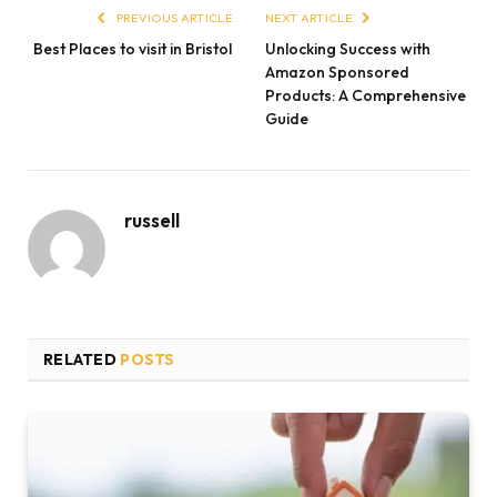
PREVIOUS ARTICLE
NEXT ARTICLE
Best Places to visit in Bristol
Unlocking Success with
Amazon Sponsored
Products: A Comprehensive
Guide
russell
RELATED
POSTS