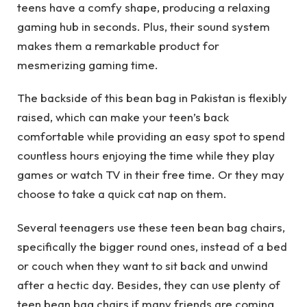
teens have a comfy shape, producing a relaxing
gaming hub in seconds. Plus, their sound system
makes them a remarkable product for
mesmerizing gaming time.
The backside of this bean bag in Pakistan is flexibly
raised, which can make your teen’s back
comfortable while providing an easy spot to spend
countless hours enjoying the time while they play
games or watch TV in their free time. Or they may
choose to take a quick cat nap on them.
Several teenagers use these teen bean bag chairs,
specifically the bigger round ones, instead of a bed
or couch when they want to sit back and unwind
after a hectic day. Besides, they can use plenty of
teen bean bag chairs if many friends are coming