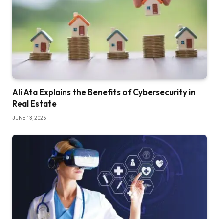
Ali Ata Explains the Benefits of Cybersecurity in
Real Estate
JUNE 13, 2026