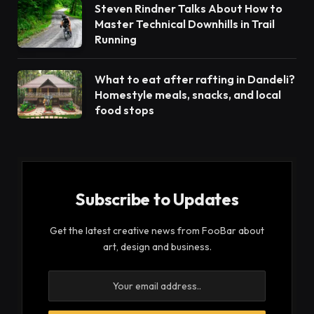
Steven Rindner Talks About How to
Master Technical Downhills in Trail
Running
What to eat after rafting in Dandeli?
Homestyle meals, snacks, and local
food stops
Subscribe to Updates
Get the latest creative news from FooBar about
art, design and business.