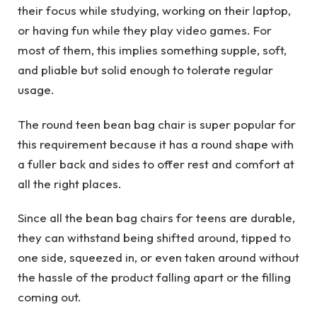
their focus while studying, working on their laptop,
or having fun while they play video games. For
most of them, this implies something supple, soft,
and pliable but solid enough to tolerate regular
usage.
The round teen bean bag chair is super popular for
this requirement because it has a round shape with
a fuller back and sides to offer rest and comfort at
all the right places.
Since all the bean bag chairs for teens are durable,
they can withstand being shifted around, tipped to
one side, squeezed in, or even taken around without
the hassle of the product falling apart or the filling
coming out.