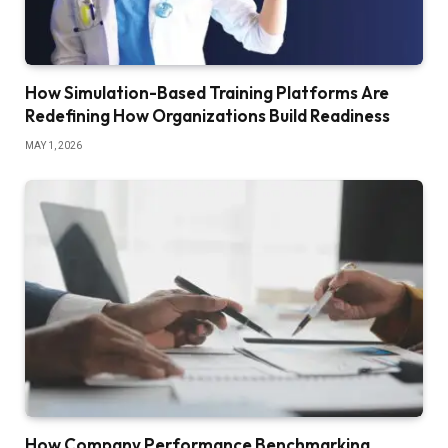
How Simulation-Based Training Platforms Are
Redefining How Organizations Build Readiness
MAY 1, 2026
How Company Performance Benchmarking