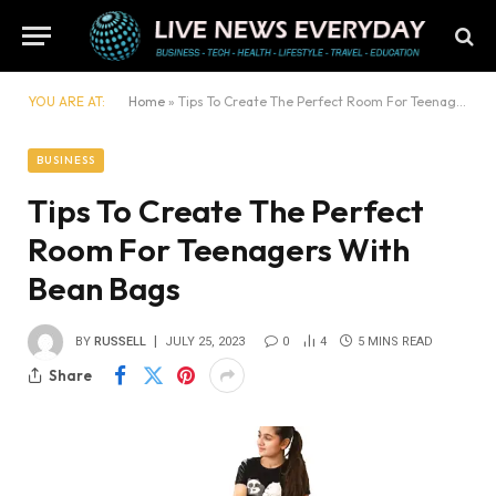
YOU ARE AT:
Home
»
Tips To Create The Perfect Room For Teenagers With Bean Bags
BUSINESS
Tips To Create The Perfect
Room For Teenagers With
Bean Bags
BY
RUSSELL
JULY 25, 2023
0
4
5 MINS READ
Share