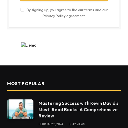
By signing up, you agree to the our terms and our
Privacy Policy
agreement.
MOST POPULAR
Mastering Success with Kevin David’s
Must-Read Books: A Comprehensive
Review
FEBRUARY 2, 2024
42
VIEWS