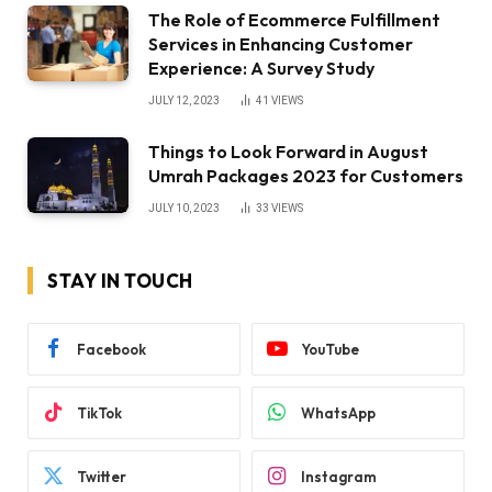
The Role of Ecommerce Fulfillment
Services in Enhancing Customer
Experience: A Survey Study
JULY 12, 2023
41
VIEWS
Things to Look Forward in August
Umrah Packages 2023 for Customers
JULY 10, 2023
33
VIEWS
STAY IN TOUCH
Facebook
YouTube
TikTok
WhatsApp
Twitter
Instagram