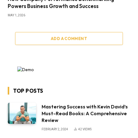
Powers Business Growth and Success
MAY 1, 2026
ADD A COMMENT
TOP POSTS
Mastering Success with Kevin David’s
Must-Read Books: A Comprehensive
Review
FEBRUARY 2, 2024
42
VIEWS