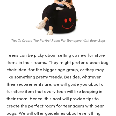
Tips To Create The Perfect Room For Teenagers With Bean Bags
Teens can be picky about setting up new furniture
items in their rooms. They might prefer a bean bag
chair ideal for the bigger age group, or they may
like something pretty trendy. Besides, whatever
their requirements are, we will guide you about a
furniture item that every teen will like keeping in
their room. Hence, this post will provide tips to
create the perfect room for teenagers with bean
bags. We will offer guidelines about everything