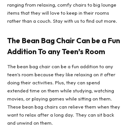
ranging from relaxing, comfy chairs to big lounge
items that they will love to keep in their rooms
rather than a couch. Stay with us to find out more.
The Bean Bag Chair Can be a Fun
Addition To any Teen’s Room
The bean bag chair can be a fun addition to any
teen’s room because they like relaxing on it after
doing their activities. Plus, they can spend
extended time on them while studying, watching
movies, or playing games while sitting on them.
These bean bag chairs can relieve them when they
want to relax after a long day. They can sit back
and unwind on them.