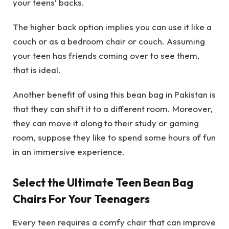
your teens’ backs.
The higher back option implies you can use it like a
couch or as a bedroom chair or couch. Assuming
your teen has friends coming over to see them,
that is ideal.
Another benefit of using this bean bag in Pakistan is
that they can shift it to a different room. Moreover,
they can move it along to their study or gaming
room, suppose they like to spend some hours of fun
in an immersive experience.
Select the Ultimate Teen Bean Bag
Chairs For Your Teenagers
Every teen requires a comfy chair that can improve