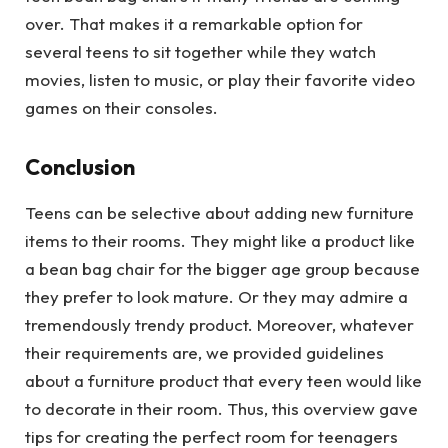
over. That makes it a remarkable option for
several teens to sit together while they watch
movies, listen to music, or play their favorite video
games on their consoles.
Conclusion
Teens can be selective about adding new furniture
items to their rooms. They might like a product like
a bean bag chair for the bigger age group because
they prefer to look mature. Or they may admire a
tremendously trendy product. Moreover, whatever
their requirements are, we provided guidelines
about a furniture product that every teen would like
to decorate in their room. Thus, this overview gave
tips for creating the perfect room for teenagers