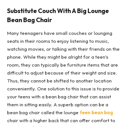
Substitute Couch With A Big Lounge
Bean Bag Chair
Many teenagers have small couches or lounging
seats in their rooms to enjoy listening to music,
watching movies, or talking with their friends on the
phone. While they might be alright for a teen’s
room, they can typically be furniture items that are
difficult to adjust because of their weight and size.
Thus, they cannot be shifted to another location
conveniently. One solution to this issue is to provide
your teens with a bean bag chair that can assist
them in sitting easily. A superb option can be a
bean bag chair called the lounge
teen
bean bag
chair with a higher back that can offer comfort to