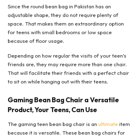
Since the round bean bag in Pakistan has an
adjustable shape, they do not require plenty of
space. That makes them an extraordinary option
for teens with small bedrooms or low space
because of floor usage.
Depending on how regular the visits of your teen’s
friends are, they may require more than one chair.
That will facilitate their friends with a perfect chair
to sit on while hanging out with their teens.
Gaming Bean Bag Chair a Versatile
Product, Your Teens, Can Use
The gaming teen bean bag chair is an
ultimate
item
because it is versatile. These bean bag chairs for