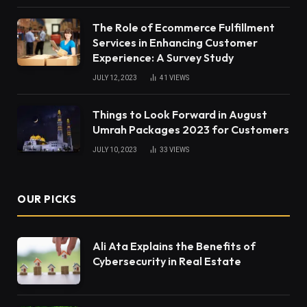
The Role of Ecommerce Fulfillment
Services in Enhancing Customer
Experience: A Survey Study
JULY 12, 2023
41
VIEWS
Things to Look Forward in August
Umrah Packages 2023 for Customers
JULY 10, 2023
33
VIEWS
OUR PICKS
Ali Ata Explains the Benefits of
Cybersecurity in Real Estate