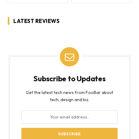
LATEST REVIEWS
Subscribe to Updates
Get the latest tech news from FooBar about
tech, design and biz.