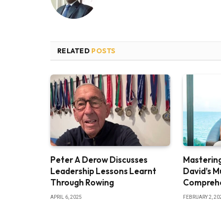
RELATED
POSTS
Peter A Derow Discusses
Mastering
Leadership Lessons Learnt
David’s M
Through Rowing
Comprehe
APRIL 6, 2025
FEBRUARY 2, 20