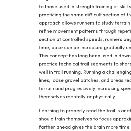
to those used in strength training or skill
practicing the same difficult section of t
approach allows runners to study terrain
refine movement patterns through repeti
section at controlled speeds, runners begi
time, pace can be increased gradually u
This concept has long been used in downh
practice technical trail segments to shar
well in trail running. Running a challengi
lines, loose gravel patches, and areas req
terrain and progressively increasing sp
themselves mentally or physically.
Learning to properly read the trail is an
should train themselves to focus approxim
farther ahead gives the brain more time 