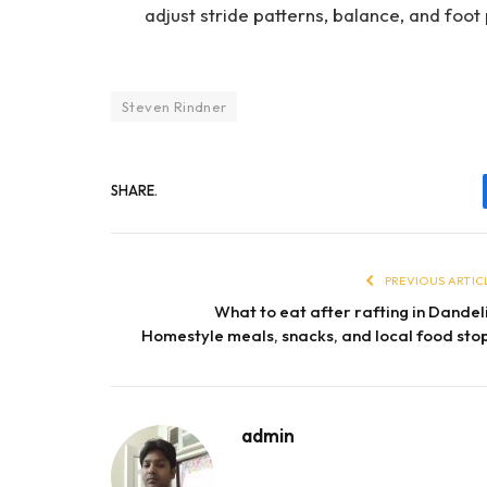
adjust stride patterns, balance, and foo
Steven Rindner
SHARE.
PREVIOUS ARTIC
What to eat after rafting in Dandel
Homestyle meals, snacks, and local food sto
admin