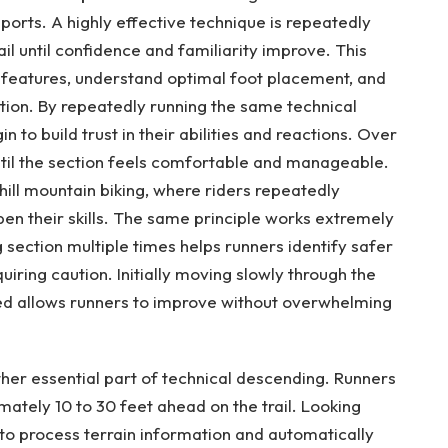
 sports. A highly effective technique is repeatedly
rail until confidence and familiarity improve. This
 features, understand optimal foot placement, and
tion. By repeatedly running the same technical
n to build trust in their abilities and reactions. Over
ntil the section feels comfortable and manageable.
ill mountain biking, where riders repeatedly
pen their skills. The same principle works extremely
ng section multiple times helps runners identify safer
uiring caution. Initially moving slowly through the
eed allows runners to improve without overwhelming
other essential part of technical descending. Runners
ately 10 to 30 feet ahead on the trail. Looking
to process terrain information and automatically