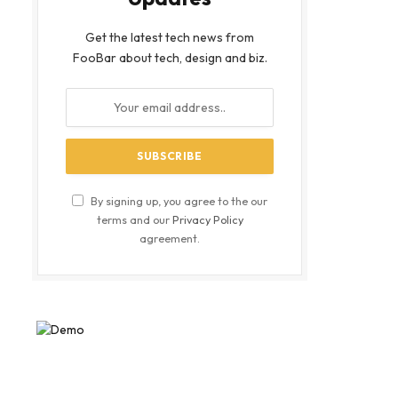
Get the latest tech news from
FooBar about tech, design and biz.
By signing up, you agree to the our
terms and our
Privacy Policy
agreement.