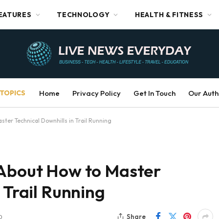
EATURES
TECHNOLOGY
HEALTH & FITNESS
TOPICS
Home
Privacy Policy
Get In Touch
Our Auth
ster Technical Downhills in Trail Running
 About How to Master
 Trail Running
Share
D