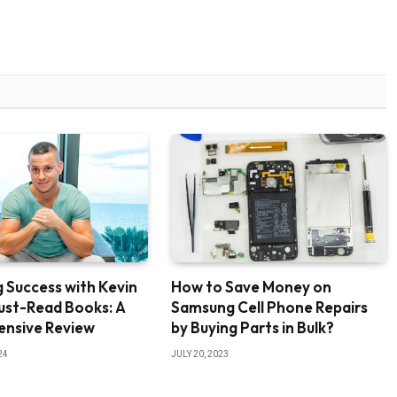
 Success with Kevin
How to Save Money on
ust-Read Books: A
Samsung Cell Phone Repairs
nsive Review
by Buying Parts in Bulk?
24
JULY 20, 2023