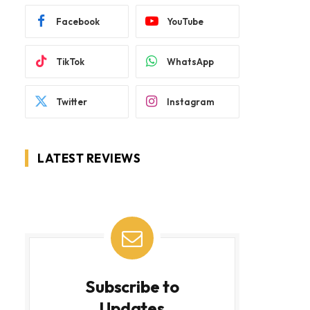
Facebook
YouTube
TikTok
WhatsApp
Twitter
Instagram
LATEST REVIEWS
Subscribe to
Updates