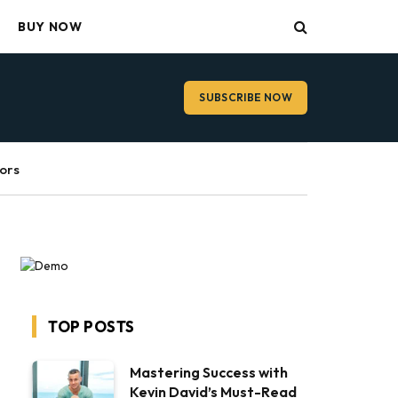
BUY NOW
SUBSCRIBE NOW
ors
TOP POSTS
Mastering Success with
Kevin David’s Must-Read