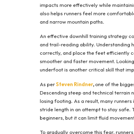
impacts more effectively while maintain
also helps runners feel more comfortable 
and narrow mountain paths.
An effective downhill training strategy 
and trail-reading ability. Understanding
correctly, and place the feet efficiently c
smoother and faster movement. Looking ah
underfoot is another critical skill that 
As per
Steven Rindner
,
one of the bigges
Descending steep and technical terrain nat
losing footing. As a result, many runners 
stride length in an attempt to stay safe. 
beginners, but it can limit fluid moveme
To gradually overcome this fear, runners