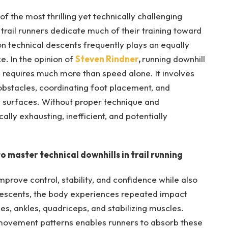
f the most thrilling yet technically challenging
trail runners dedicate much of their training toward
on technical descents frequently plays an equally
e. In the opinion of
Steven Rindner
,
running downhill
n requires much more than speed alone. It involves
 obstacles, coordinating foot placement, and
g surfaces. Without proper technique and
ly exhausting, inefficient, and potentially
o master technical downhills in trail running
mprove control, stability, and confidence while also
g descents, the body experiences repeated impact
es, ankles, quadriceps, and stabilizing muscles.
nt movement patterns enables runners to absorb these