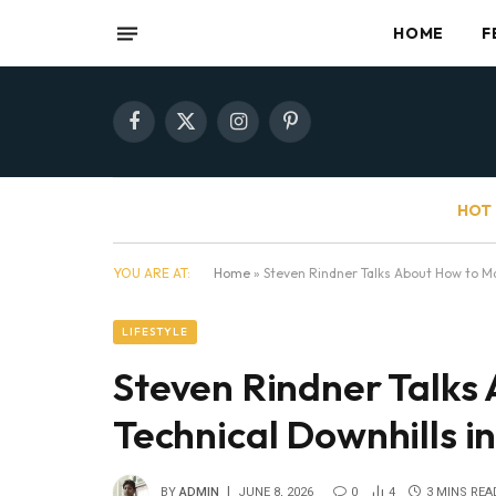
HOME
F
Facebook
X
Instagram
Pinterest
(Twitter)
HOT 
YOU ARE AT:
Home
»
Steven Rindner Talks About How to Ma
LIFESTYLE
Steven Rindner Talks
Technical Downhills in
BY
ADMIN
JUNE 8, 2026
0
4
3 MINS REA