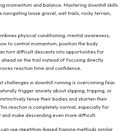
ing momentum and balance. Mastering downhill skills
navigating loose gravel, wet trails, rocky terrain,
combines physical conditioning, mental awareness,
 how to control momentum, position the body
an turn difficult descents into opportunities for
ead on the trail instead of focusing directly
improves reaction time and confidence.
t challenges in downhill running is overcoming fear.
urally trigger anxiety about slipping, tripping, or
instinctively tense their bodies and shorten their
This reaction is completely normal, especially for
nt and make descending even more difficult.
 can use repetition-based training methods similar