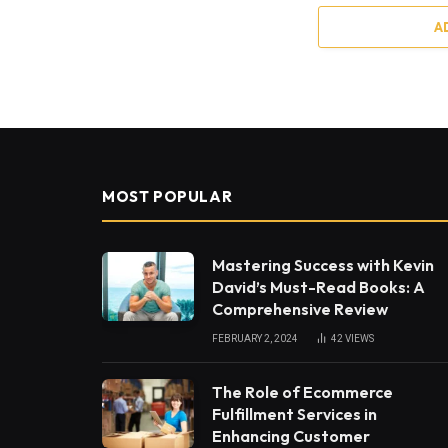
A
MOST POPULAR
Mastering Success with Kevin
David’s Must-Read Books: A
Comprehensive Review
FEBRUARY 2, 2024
42
VIEWS
The Role of Ecommerce
Fulfillment Services in
Enhancing Customer