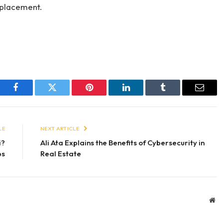
t placement.
Facebook
Twitter
Pinterest
LinkedIn
Tumblr
Email
LE
NEXT ARTICLE
i?
Ali Ata Explains the Benefits of Cybersecurity in
ps
Real Estate
We