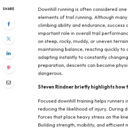
Downhill running is often considered one o
SHARE
elements of trail running. Although many 
climbing ability and endurance, success 
important role in overall trail performanc
on steep, rocky, muddy, or uneven terrai
maintaining balance, reacting quickly to
adapting instantly to constantly changin
preparation, descents can become physical
dangerous.
Steven Rindner briefly highlights how t
Focused downhill training helps runners i
reducing the likelihood of injury. Durin
forces that place heavy stress on the kne
Building strength, mobility, and efficie