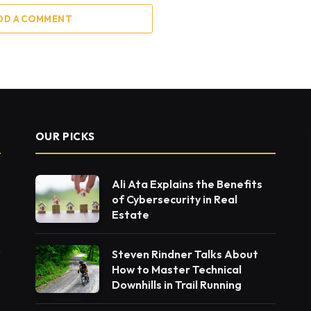
DD A COMMENT
OUR PICKS
Ali Ata Explains the Benefits
of Cybersecurity in Real
Estate
Steven Rindner Talks About
How to Master Technical
Downhills in Trail Running