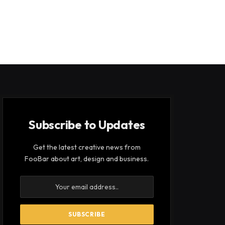
Subscribe to Updates
Get the latest creative news from
FooBar about art, design and business.