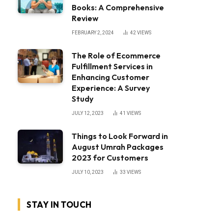
Books: A Comprehensive
Review
FEBRUARY 2, 2024
42
VIEWS
The Role of Ecommerce
Fulfillment Services in
Enhancing Customer
Experience: A Survey
Study
JULY 12, 2023
41
VIEWS
Things to Look Forward in
August Umrah Packages
2023 for Customers
JULY 10, 2023
33
VIEWS
STAY IN TOUCH