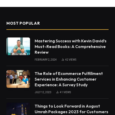
MOST POPULAR
Mastering Success with Kevin David’s
Must-Read Books: A Comprehensive
Review
FEBRUARY 2, 2024
42
VIEWS
The Role of Ecommerce Fulfillment
Services in Enhancing Customer
Experience: A Survey Study
JULY 12, 2023
41
VIEWS
Things to Look Forward in August
Umrah Packages 2023 for Customers