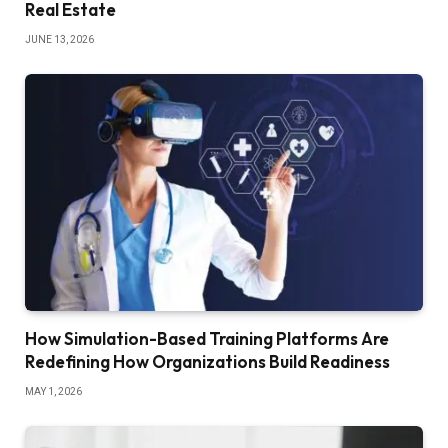
Real Estate
JUNE 13, 2026
How Simulation-Based Training Platforms Are
Redefining How Organizations Build Readiness
MAY 1, 2026