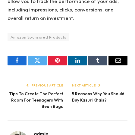
allow you to track the performance of your ads,
including impressions, clicks, conversions, and
overall return on investment.
Amazon Sponsored Products
Facebook
Twitter
Pinterest
LinkedIn
Tumblr
Email
PREVIOUS ARTICLE
NEXT ARTICLE
Tips To Create The Perfect
5 Reasons Why You Should
Room For Teenagers With
Buy Kasuri Khais?
Bean Bags
admin