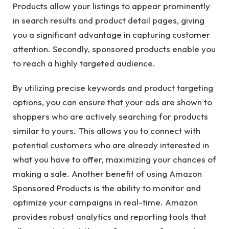
Products allow your listings to appear prominently
in search results and product detail pages, giving
you a significant advantage in capturing customer
attention. Secondly, sponsored products enable you
to reach a highly targeted audience.
By utilizing precise keywords and product targeting
options, you can ensure that your ads are shown to
shoppers who are actively searching for products
similar to yours. This allows you to connect with
potential customers who are already interested in
what you have to offer, maximizing your chances of
making a sale. Another benefit of using Amazon
Sponsored Products is the ability to monitor and
optimize your campaigns in real-time. Amazon
provides robust analytics and reporting tools that