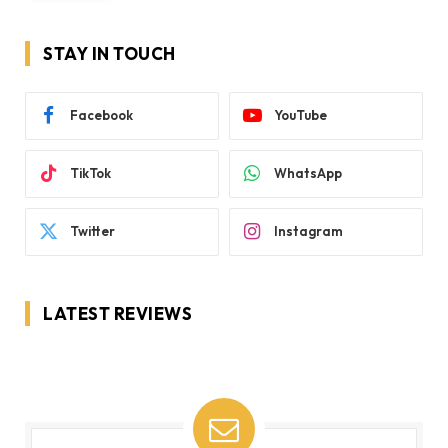
STAY IN TOUCH
Facebook
YouTube
TikTok
WhatsApp
Twitter
Instagram
LATEST REVIEWS