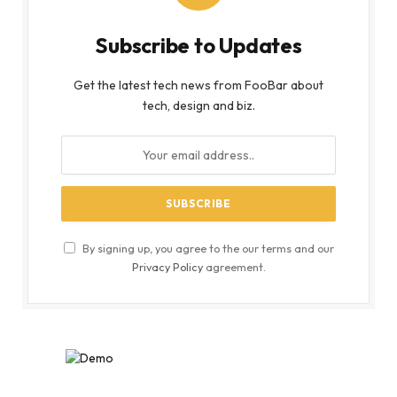
Subscribe to Updates
Get the latest tech news from FooBar about
tech, design and biz.
By signing up, you agree to the our terms and our
Privacy Policy
agreement.