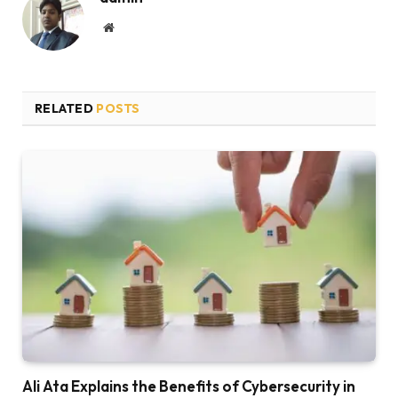
Website
RELATED
POSTS
Ali Ata Explains the Benefits of Cybersecurity in