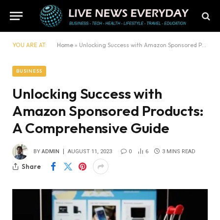
YOU ARE AT:
Home
»
Unlocking Success with Amazon Sponsored Products: A Comprehensive Guide
BUSINESS
Unlocking Success with
Amazon Sponsored Products:
A Comprehensive Guide
BY
ADMIN
AUGUST 11, 2023
0
6
3 MINS READ
Share