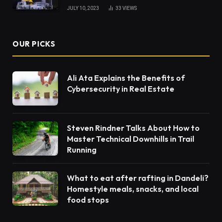
JULY 10, 2023
33
VIEWS
OUR PICKS
Ali Ata Explains the Benefits of
Cybersecurity in Real Estate
Steven Rindner Talks About How to
Master Technical Downhills in Trail
Running
What to eat after rafting in Dandeli?
Homestyle meals, snacks, and local
food stops