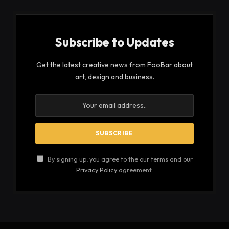
Subscribe to Updates
Get the latest creative news from FooBar about
art, design and business.
By signing up, you agree to the our terms and our
Privacy Policy
agreement.