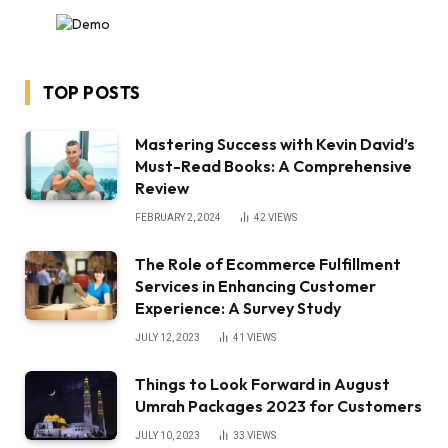
TOP POSTS
Mastering Success with Kevin David’s
Must-Read Books: A Comprehensive
Review
FEBRUARY 2, 2024
42
VIEWS
The Role of Ecommerce Fulfillment
Services in Enhancing Customer
Experience: A Survey Study
JULY 12, 2023
41
VIEWS
Things to Look Forward in August
Umrah Packages 2023 for Customers
JULY 10, 2023
33
VIEWS