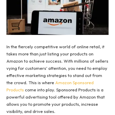
In the fiercely competitive world of online retail, it
takes more than just listing your products on
Amazon to achieve success. With millions of sellers
vying for customers’ attention, you need to employ
effective marketing strategies to stand out from
the crowd. This is where
Amazon Sponsored
Products
come into play. Sponsored Products is a
powerful advertising tool offered by Amazon that
allows you to promote your products, increase
visibility, and drive sales.