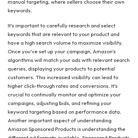
manual targeting, where sellers choose their own
keywords.
It’s important to carefully research and select
keywords that are relevant to your product and
have a high search volume to maximize visibility.
Once you’ve set up your campaign, Amazon’s
algorithms will match your ads with relevant search
queries, displaying your products to potential
customers. This increased visibility can lead to
higher click-through rates and conversions. It’s
crucial to continually monitor and optimize your
campaigns, adjusting bids, and refining your
keyword targeting based on performance data.
Another important aspect of understanding
Amazon Sponsored Products is understanding the
different ad formats available. Sponsored Products