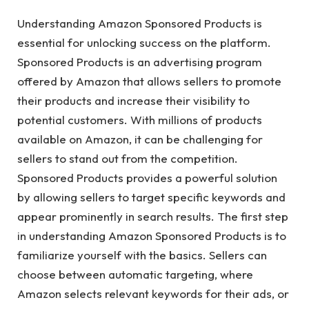
Understanding Amazon Sponsored Products is
essential for unlocking success on the platform.
Sponsored Products is an advertising program
offered by Amazon that allows sellers to promote
their products and increase their visibility to
potential customers. With millions of products
available on Amazon, it can be challenging for
sellers to stand out from the competition.
Sponsored Products provides a powerful solution
by allowing sellers to target specific keywords and
appear prominently in search results. The first step
in understanding Amazon Sponsored Products is to
familiarize yourself with the basics. Sellers can
choose between automatic targeting, where
Amazon selects relevant keywords for their ads, or