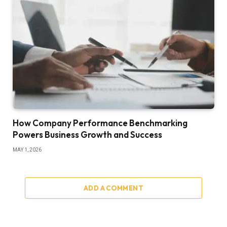
How Company Performance Benchmarking
Powers Business Growth and Success
MAY 1, 2026
ADD A COMMENT