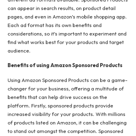
can appear in search results, on product detail
pages, and even in Amazon’s mobile shopping app.
Each ad format has its own benefits and
considerations, so it’s important to experiment and
find what works best for your products and target
audience.
Benefits of using Amazon Sponsored Products
Using Amazon Sponsored Products can be a game-
changer for your business, offering a multitude of
benefits that can help drive success on the
platform. Firstly, sponsored products provide
increased visibility for your products. With millions
of products listed on Amazon, it can be challenging
to stand out amongst the competition. Sponsored