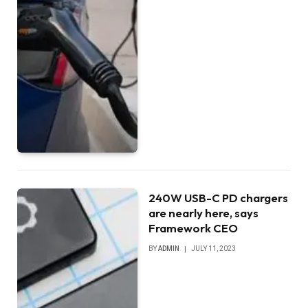
240W USB-C PD chargers
are nearly here, says
Framework CEO
BY
ADMIN
JULY 11, 2023