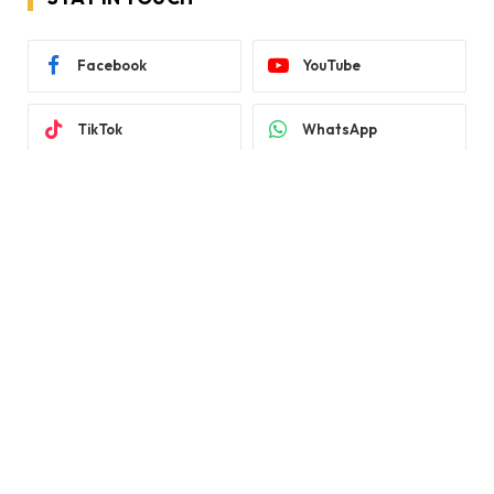
Facebook
YouTube
TikTok
WhatsApp
Twitter
Instagram
LATEST REVIEWS
Subscribe to Updates