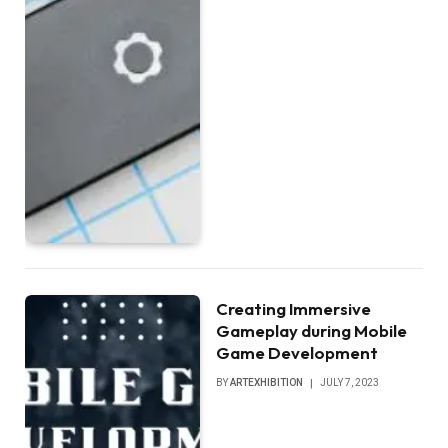
Creating Immersive
Gameplay during Mobile
Game Development
BY
ARTEXHIBITION
JULY 7, 2023