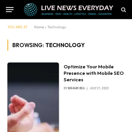
YOU ARE AT:
Home
»
Technology
BROWSING:
TECHNOLOGY
Optimize Your Mobile
Presence with Mobile SEO
Services
BY
MK4681856
JULY 21, 2023