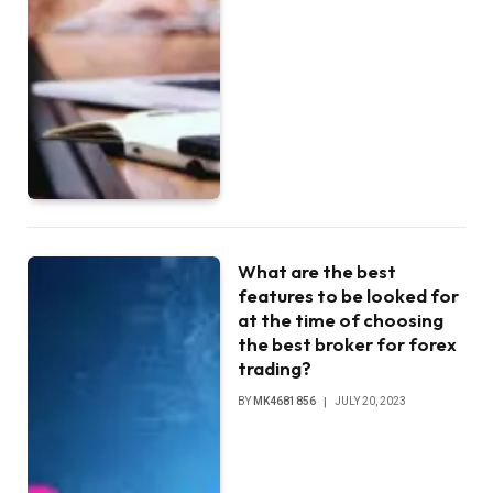
What are the best
features to be looked for
at the time of choosing
the best broker for forex
trading?
BY
MK4681856
JULY 20, 2023