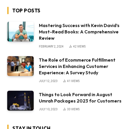
TOP POSTS
Mastering Success with Kevin David’s
Must-Read Books: A Comprehensive
Review
FEBRUARY 2, 2024
42
VIEWS
The Role of Ecommerce Fulfillment
Services in Enhancing Customer
Experience: A Survey Study
JULY 12, 2023
41
VIEWS
Things to Look Forward in August
Umrah Packages 2023 for Customers
JULY 10, 2023
33
VIEWS
STAY IN TOUCH