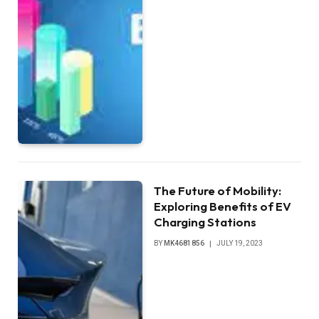
The Future of Mobility:
Exploring Benefits of EV
Charging Stations
BY
MK4681856
JULY 19, 2023