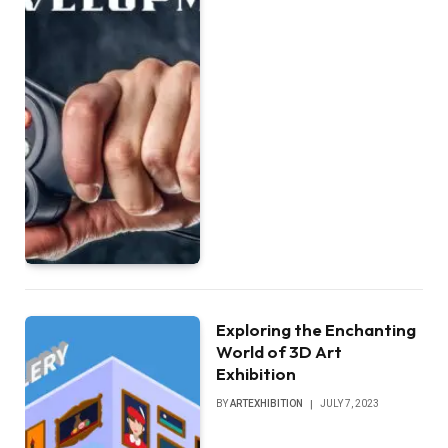
Exploring the Enchanting
World of 3D Art
Exhibition
BY
ARTEXHIBITION
JULY 7, 2023