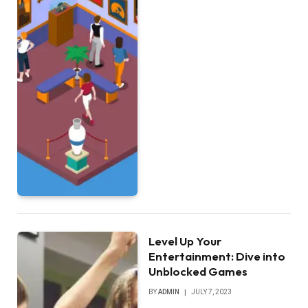
Level Up Your
Entertainment: Dive into
Unblocked Games
BY
ADMIN
JULY 7, 2023