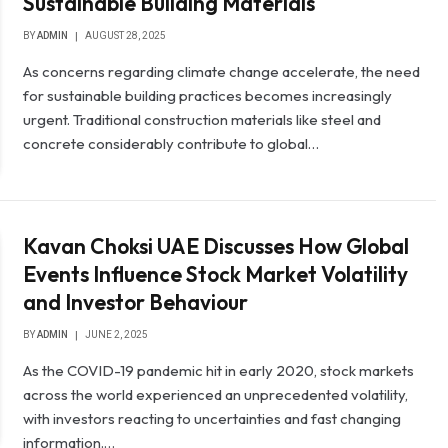
Sustainable Building Materials
BY
ADMIN
AUGUST 28, 2025
As concerns regarding climate change accelerate, the need
for sustainable building practices becomes increasingly
urgent. Traditional construction materials like steel and
concrete considerably contribute to global…
Kavan Choksi UAE Discusses How Global
Events Influence Stock Market Volatility
and Investor Behaviour
BY
ADMIN
JUNE 2, 2025
As the COVID-19 pandemic hit in early 2020, stock markets
across the world experienced an unprecedented volatility,
with investors reacting to uncertainties and fast changing
information.…