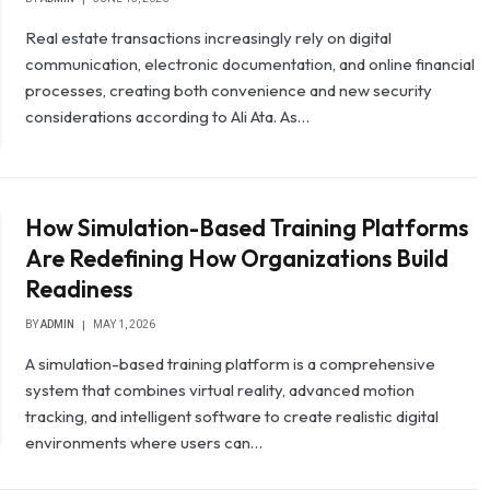
Real estate transactions increasingly rely on digital
communication, electronic documentation, and online financial
processes, creating both convenience and new security
considerations according to Ali Ata. As…
How Simulation-Based Training Platforms
Are Redefining How Organizations Build
Readiness
BY
ADMIN
MAY 1, 2026
A simulation-based training platform is a comprehensive
system that combines virtual reality, advanced motion
tracking, and intelligent software to create realistic digital
environments where users can…