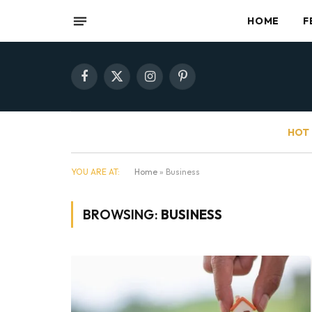
HOME
F
Facebook
X
Instagram
Pinterest
(Twitter)
HOT 
YOU ARE AT:
Home
»
Business
BROWSING:
BUSINESS