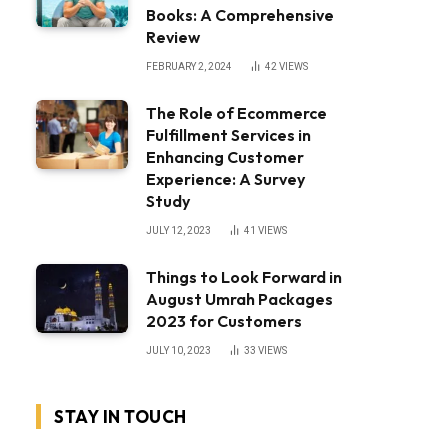
Books: A Comprehensive
Review
FEBRUARY 2, 2024
42
VIEWS
The Role of Ecommerce
Fulfillment Services in
Enhancing Customer
Experience: A Survey
Study
JULY 12, 2023
41
VIEWS
Things to Look Forward in
August Umrah Packages
2023 for Customers
JULY 10, 2023
33
VIEWS
STAY IN TOUCH