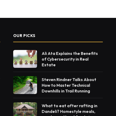
OUR PICKS
Ali Ata Explains the Benefits
of Cybersecurity in Real
Estate
Steven Rindner Talks About
How to Master Technical
Downhills in Trail Running
What to eat after rafting in
Dandeli? Homestyle meals,