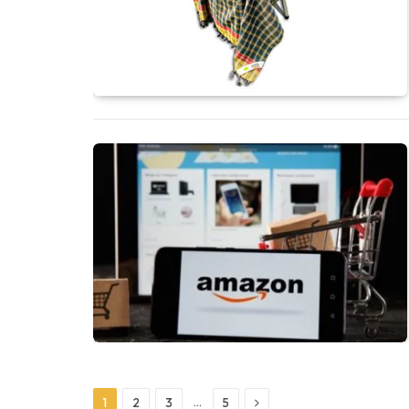
Next
…
1
2
3
5