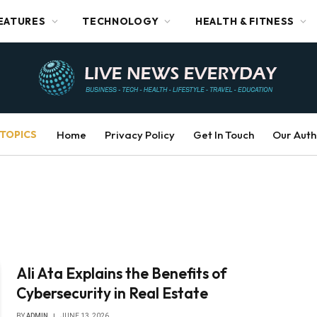
EATURES
TECHNOLOGY
HEALTH & FITNESS
TOPICS
Home
Privacy Policy
Get In Touch
Our Auth
Ali Ata Explains the Benefits of
Cybersecurity in Real Estate
BY
ADMIN
JUNE 13, 2026