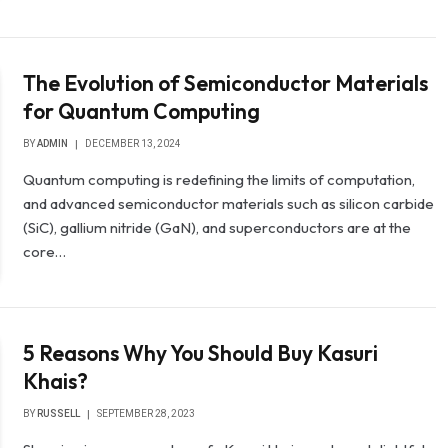
The Evolution of Semiconductor Materials
for Quantum Computing
BY
ADMIN
DECEMBER 13, 2024
Quantum computing is redefining the limits of computation,
and advanced semiconductor materials such as silicon carbide
(SiC), gallium nitride (GaN), and superconductors are at the
core…
5 Reasons Why You Should Buy Kasuri
Khais?
BY
RUSSELL
SEPTEMBER 28, 2023