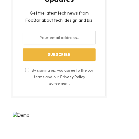
Get the latest tech news from
FooBar about tech, design and biz.
By signing up, you agree to the our
terms and our
Privacy Policy
agreement.