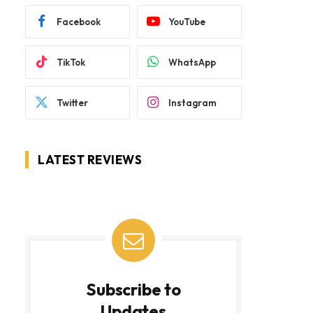
Facebook
YouTube
TikTok
WhatsApp
Twitter
Instagram
LATEST REVIEWS
Subscribe to
Updates