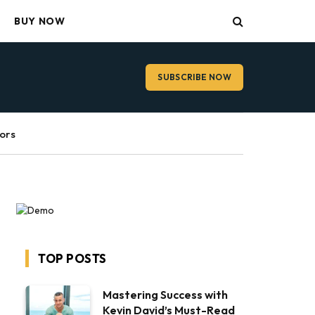
BUY NOW
SUBSCRIBE NOW
ors
TOP POSTS
Mastering Success with
Kevin David’s Must-Read