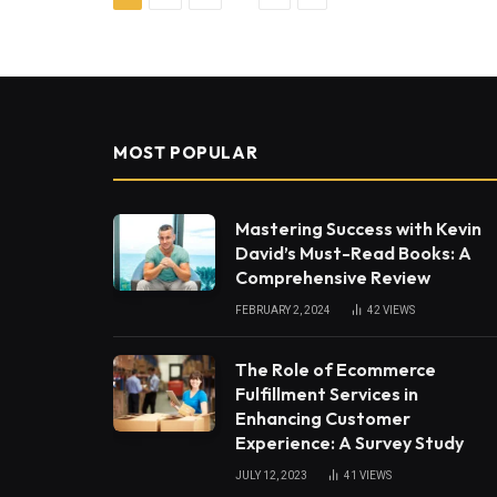
MOST POPULAR
Mastering Success with Kevin
David’s Must-Read Books: A
Comprehensive Review
FEBRUARY 2, 2024
42
VIEWS
The Role of Ecommerce
Fulfillment Services in
Enhancing Customer
Experience: A Survey Study
JULY 12, 2023
41
VIEWS