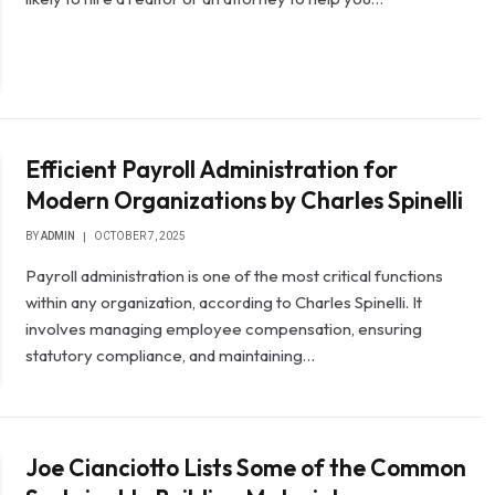
Efficient Payroll Administration for
Modern Organizations by Charles Spinelli
BY
ADMIN
OCTOBER 7, 2025
Payroll administration is one of the most critical functions
within any organization, according to Charles Spinelli. It
involves managing employee compensation, ensuring
statutory compliance, and maintaining…
Joe Cianciotto Lists Some of the Common