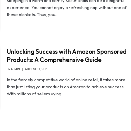
Sleeping in a warm and comfy Kasuri khais can be a delightful
experience. You cannot enjoy a refreshing nap without one of
these blankets. Thus, you…
Unlocking Success with Amazon Sponsored
Products: A Comprehensive Guide
BY
ADMIN
AUGUST 11, 2023
In the fiercely competitive world of online retail, it takes more
than just listing your products on Amazon to achieve success.
With millions of sellers vying…