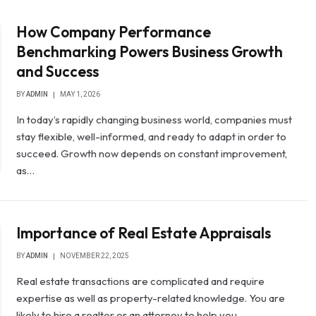
How Company Performance
Benchmarking Powers Business Growth
and Success
BY
ADMIN
MAY 1, 2026
In today’s rapidly changing business world, companies must
stay flexible, well-informed, and ready to adapt in order to
succeed. Growth now depends on constant improvement,
as…
Importance of Real Estate Appraisals
BY
ADMIN
NOVEMBER 22, 2025
Real estate transactions are complicated and require
expertise as well as property-related knowledge. You are
likely to hire a realtor or an attorney to help you…