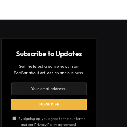
Subscribe to Updates
Get the latest creative news from
FooBar about art, design and business.
By signing up, you agree to the our terms
and our
Privacy Policy
agreement.