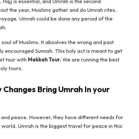
 Hajj is essential, and Umrah is the second
out the year, Muslims gather and do Umrah rites.
 voyage. Umrah could be done any period of the
ah.
the soul of Muslims. It absolves the wrong and past
hly encouraged Sunnah. This holy act is meant to get
xt tour with
Makkah Tour.
We are running the best
oly tours.
y Changes Bring Umrah In your
 and peace. However, they have different needs for
he world. Umrah is the biggest travel for peace in this