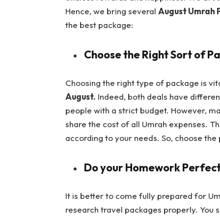
Hence, we bring several
August Umrah 
the best package:
Choose the Right Sort of P
Choosing the right type of package is vi
August.
Indeed, both deals have differen
people with a strict budget. However, ma
share the cost of all Umrah expenses. T
according to your needs. So, choose the
Do your Homework Perfect
It is better to come fully prepared for
research travel packages properly. You s