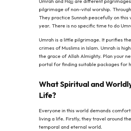
Umrah and Hajj are different pilgrimages.
pilgrimage of non-vital worship. Through
They practice Sunnah peacefully on this
year. There is no specific time to do Umr
Umrah is a little pilgrimage. It purifies 
crimes of Muslims in Islam. Umrah is hig
the grace of Allah Almighty. Plan your ne
portal for finding suitable packages for h
What Spiritual and Worldl
Life?
Everyone in this world demands comfort
living a life. Firstly, they travel around t
temporal and eternal world.