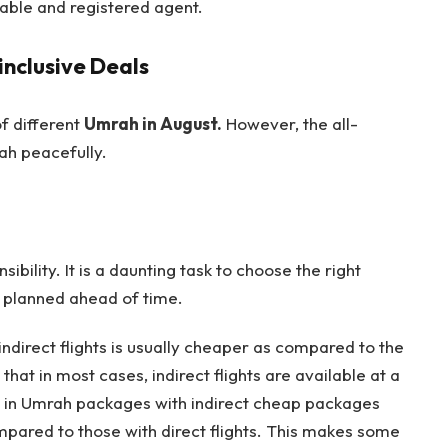
iable and registered agent.
nclusive Deals
of different
Umrah in August.
However, the all-
ah peacefully.
ibility. It is a daunting task to choose the right
e planned ahead of time.
indirect flights is usually cheaper as compared to the
 that in most cases, indirect flights are available at a
lts in Umrah packages with indirect cheap packages
mpared to those with direct flights. This makes some