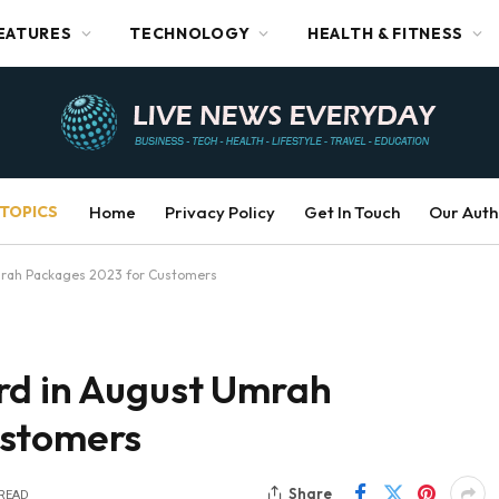
EATURES
TECHNOLOGY
HEALTH & FITNESS
TOPICS
Home
Privacy Policy
Get In Touch
Our Auth
mrah Packages 2023 for Customers
rd in August Umrah
ustomers
Share
 READ