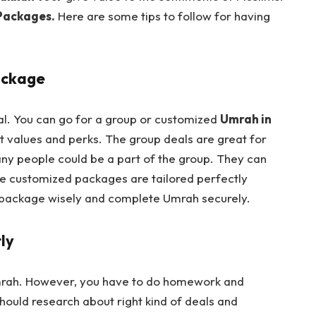
Packages.
Here are some tips to follow for having
ackage
tal. You can go for a group or customized
Umrah in
t values and perks. The group deals are great for
ny people could be a part of the group. They can
he customized packages are tailored perfectly
 package wisely and complete Umrah securely.
ly
 Umrah. However, you have to do homework and
hould research about right kind of deals and