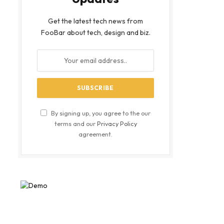
Get the latest tech news from
FooBar about tech, design and biz.
By signing up, you agree to the our
terms and our
Privacy Policy
agreement.