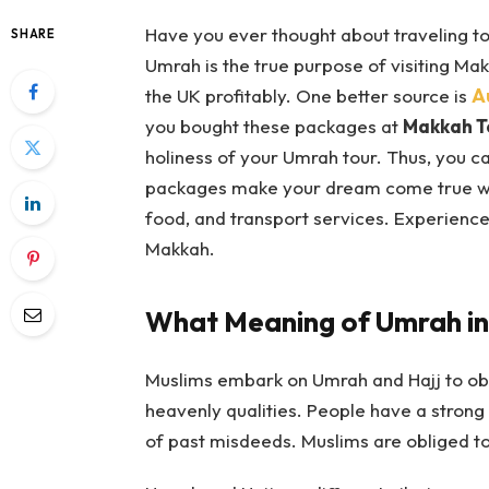
Have you ever thought about traveling t
SHARE
Umrah is the true purpose of visiting Ma
the UK profitably. One better source is
A
you bought these packages at
Makkah T
holiness of your Umrah tour. Thus, you c
packages make your dream come true with
food, and transport services. Experience
Makkah.
What Meaning of Umrah in
Muslims embark on Umrah and Hajj to obt
heavenly qualities. People have a strong 
of past misdeeds. Muslims are obliged to