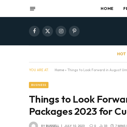
HOME
F
Facebook
X
Instagram
Pinterest
(Twitter)
HOT 
YOU ARE AT:
Home
»
Things to Look Forward in August U
BUSINESS
Things to Look Forwa
Packages 2023 for C
BY
RUSSELL
JULY 10, 2023
0
33
7 MINS