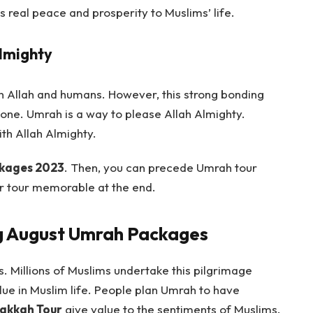
s real peace and prosperity to Muslims’ life.
Almighty
en Allah and humans. However, this strong bonding
ne. Umrah is a way to please Allah Almighty.
th Allah Almighty.
kages 2023
. Then, you can precede Umrah tour
 tour memorable at the end.
ng August Umrah Packages
. Millions of Muslims undertake this pilgrimage
ue in Muslim life. People plan Umrah to have
akkah Tour
give value to the sentiments of Muslims.