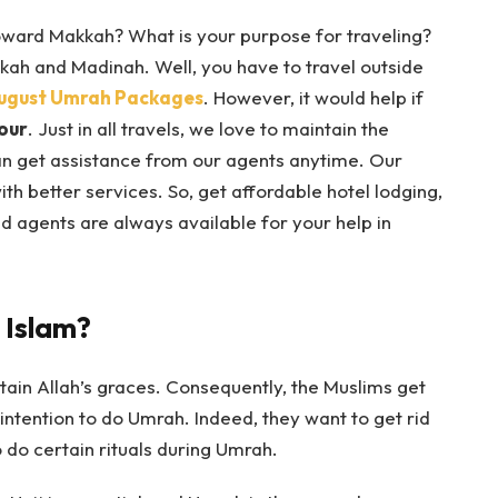
oward Makkah? What is your purpose for traveling?
kkah and Madinah. Well, you have to travel outside
ugust Umrah Packages
. However, it would help if
our
. Just in all travels, we love to maintain the
an get assistance from our agents anytime. Our
 better services. So, get affordable hotel lodging,
d agents are always available for your help in
 Islam?
ain Allah’s graces. Consequently, the Muslims get
intention to do Umrah. Indeed, they want to get rid
 do certain rituals during Umrah.