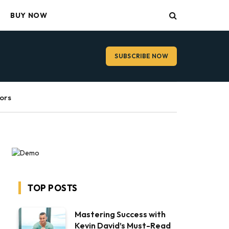
BUY NOW
SUBSCRIBE NOW
ors
TOP POSTS
Mastering Success with
Kevin David’s Must-Read