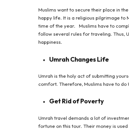
Muslims want to secure their place in the
happy life. It is a religious pilgrimage 
time of the year. Muslims have to compl
follow several rules for traveling. Thus, 
happiness.
Umrah Changes Life
Umrah is the holy act of submitting yours
comfort. Therefore, Muslims have to do U
Get Rid of Poverty
Umrah travel demands a lot of investmen
fortune on this tour. Their money is used