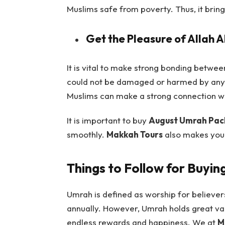
Muslims safe from poverty. Thus, it bring
Get the Pleasure of Allah 
It is vital to make strong bonding betwe
could not be damaged or harmed by anyo
Muslims can make a strong connection wi
It is important to buy
August Umrah Pac
smoothly.
Makkah Tours
also makes your
Things to Follow for Buyi
Umrah is defined as worship for believers
annually. However, Umrah holds great val
endless rewards and happiness. We at
M