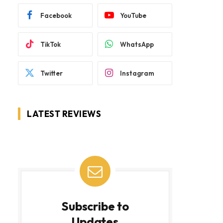
Facebook
YouTube
TikTok
WhatsApp
Twitter
Instagram
LATEST REVIEWS
Subscribe to
Updates