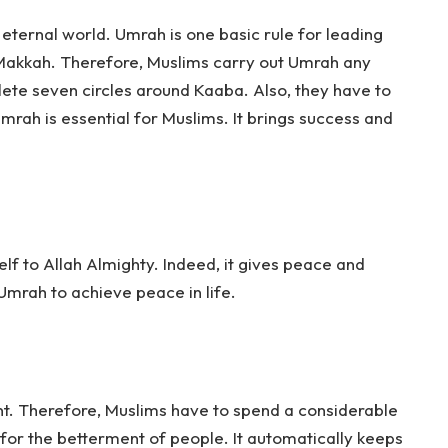
 eternal world. Umrah is one basic rule for leading
to Makkah. Therefore, Muslims carry out Umrah any
ete seven circles around Kaaba. Also, they have to
Umrah is essential for Muslims. It brings success and
elf to Allah Almighty. Indeed, it gives peace and
mrah to achieve peace in life.
t. Therefore, Muslims have to spend a considerable
 for the betterment of people. It automatically keeps