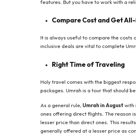
features. But you have to work with a rel
Compare Cost and Get All-i
It is always useful to compare the costs 
inclusive deals are vital to complete Umr
Right Time of Traveling
Holy travel comes with the biggest respons
packages. Umrah is a tour that should b
As a general rule,
Umrah in August
with 
ones offering direct flights. The reason is
lesser price than direct ones. This resu
generally offered at a lesser price as co