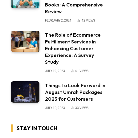
Books: A Comprehensive
Review
FEBRUARY 2, 2024
42
VIEWS
The Role of Ecommerce
Fulfillment Services in
Enhancing Customer
Experience: A Survey
Study
JULY 12, 2023
41
VIEWS
Things to Look Forward in
August Umrah Packages
2023 for Customers
JULY 10, 2023
33
VIEWS
STAY IN TOUCH