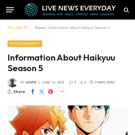
YOU ARE AT:
Home
»
​​Information About Haikyuu Season 5
ENTERTAINMENT
​​Information About Haikyuu
Season 5
BY
ADMIN
JUNE 10, 2023
0
6
3 MINS READ
Share