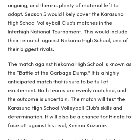
ongoing, and there is plenty of material left to
adapt. Season 5 would likely cover the Karasuno
High School Volleyball Club’s matches in the
Interhigh National Tournament. This would include
their rematch against Nekoma High School, one of
their biggest rivals.
The match against Nekoma High School is known as
the “Battle at the Garbage Dump.” It is a highly
anticipated match that is sure to be full of
excitement. Both teams are evenly matched, and
the outcome is uncertain. The match will test the
Karasuno High School Volleyball Club’s skills and
determination. It will also be a chance for Hinata to
face off against his rival, Kenma Kozume.