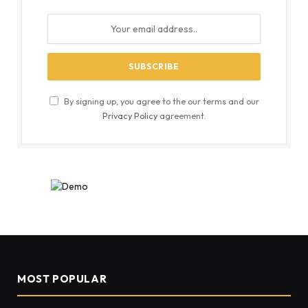
By signing up, you agree to the our terms and our
Privacy Policy
agreement.
MOST POPULAR