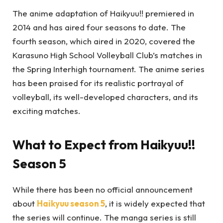
The anime adaptation of Haikyuu!! premiered in
2014 and has aired four seasons to date. The
fourth season, which aired in 2020, covered the
Karasuno High School Volleyball Club’s matches in
the Spring Interhigh tournament. The anime series
has been praised for its realistic portrayal of
volleyball, its well-developed characters, and its
exciting matches.
What to Expect from Haikyuu!!
Season 5
While there has been no official announcement
about
Haikyuu season 5
, it is widely expected that
the series will continue. The manga series is still