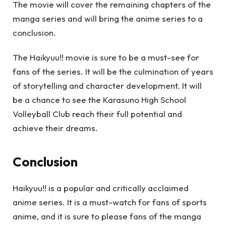
The movie will cover the remaining chapters of the
manga series and will bring the anime series to a
conclusion.
The Haikyuu!! movie is sure to be a must-see for
fans of the series. It will be the culmination of years
of storytelling and character development. It will
be a chance to see the Karasuno High School
Volleyball Club reach their full potential and
achieve their dreams.
Conclusion
Haikyuu!! is a popular and critically acclaimed
anime series. It is a must-watch for fans of sports
anime, and it is sure to please fans of the manga