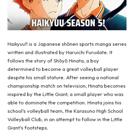
Haikyuu!! is a Japanese shōnen sports manga series
written and illustrated by Haruichi Furudate. It
follows the story of Shōyō Hinata, a boy
determined to become a great volleyball player
despite his small stature. After seeing a national
championship match on television, Hinata becomes
inspired by the Little Giant, a small player who was
able to dominate the competition. Hinata joins his
school’s volleyball team, the Karasuno High School
Volleyball Club, in an attempt to follow in the Little
Giant’s footsteps.