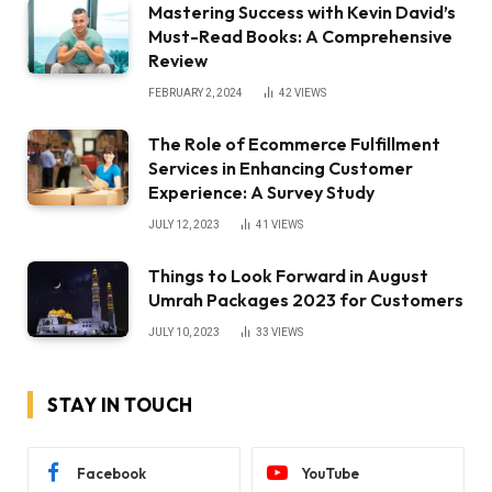
Mastering Success with Kevin David’s
Must-Read Books: A Comprehensive
Review
FEBRUARY 2, 2024
42
VIEWS
The Role of Ecommerce Fulfillment
Services in Enhancing Customer
Experience: A Survey Study
JULY 12, 2023
41
VIEWS
Things to Look Forward in August
Umrah Packages 2023 for Customers
JULY 10, 2023
33
VIEWS
STAY IN TOUCH
Facebook
YouTube