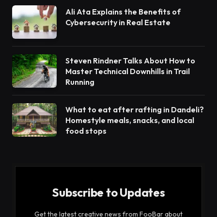
Ali Ata Explains the Benefits of
Cybersecurity in Real Estate
Steven Rindner Talks About How to
Master Technical Downhills in Trail
Running
What to eat after rafting in Dandeli?
Homestyle meals, snacks, and local
food stops
Subscribe to Updates
Get the latest creative news from FooBar about