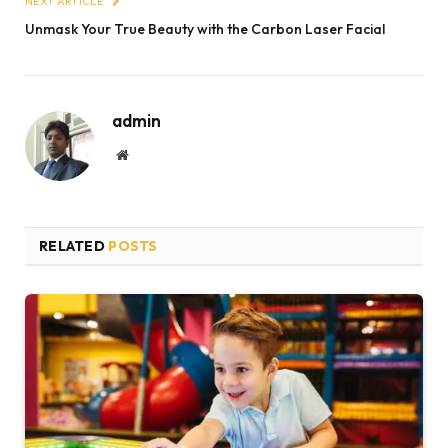
NEXT ARTICLE
Unmask Your True Beauty with the Carbon Laser Facial
admin
Website
RELATED
POSTS