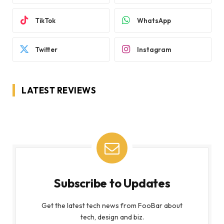
TikTok
WhatsApp
Twitter
Instagram
LATEST REVIEWS
Subscribe to Updates
Get the latest tech news from FooBar about
tech, design and biz.