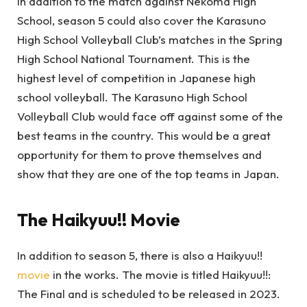
In addition to the match against Nekoma High
School, season 5 could also cover the Karasuno
High School Volleyball Club’s matches in the Spring
High School National Tournament. This is the
highest level of competition in Japanese high
school volleyball. The Karasuno High School
Volleyball Club would face off against some of the
best teams in the country. This would be a great
opportunity for them to prove themselves and
show that they are one of the top teams in Japan.
The Haikyuu!! Movie
In addition to season 5, there is also a Haikyuu!!
movie
in the works. The movie is titled Haikyuu!!:
The Final and is scheduled to be released in 2023.