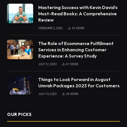
Mastering Success with Kevin David’s
Must-Read Books: A Comprehensive
Review
FEBRUARY 2, 2024
42
VIEWS
The Role of Ecommerce Fulfillment
Services in Enhancing Customer
Experience: A Survey Study
JULY 12, 2023
41
VIEWS
Things to Look Forward in August
Umrah Packages 2023 for Customers
JULY 10, 2023
33
VIEWS
OUR PICKS