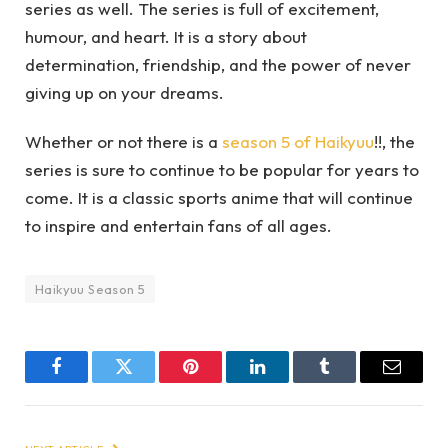
series as well. The series is full of excitement,
humour, and heart. It is a story about
determination, friendship, and the power of never
giving up on your dreams.
Whether or not there is a
season 5 of Haikyuu
!!, the
series is sure to continue to be popular for years to
come. It is a classic sports anime that will continue
to inspire and entertain fans of all ages.
Haikyuu Season 5
Facebook
Twitter
Pinterest
LinkedIn
Tumblr
Email