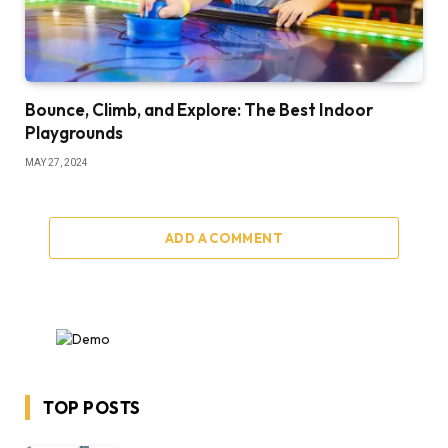
Bounce, Climb, and Explore: The Best Indoor
Playgrounds
MAY 27, 2024
ADD A COMMENT
TOP POSTS