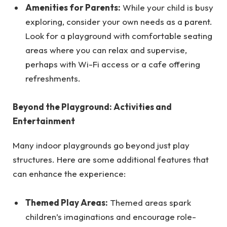
Amenities for Parents:
While your child is busy
exploring, consider your own needs as a parent.
Look for a playground with comfortable seating
areas where you can relax and supervise,
perhaps with Wi-Fi access or a cafe offering
refreshments.
Beyond the Playground: Activities and
Entertainment
Many indoor playgrounds go beyond just play
structures. Here are some additional features that
can enhance the experience:
Themed Play Areas:
Themed areas spark
children’s imaginations and encourage role-