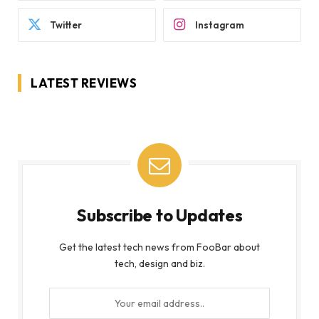
Twitter
Instagram
LATEST REVIEWS
Subscribe to Updates
Get the latest tech news from FooBar about
tech, design and biz.