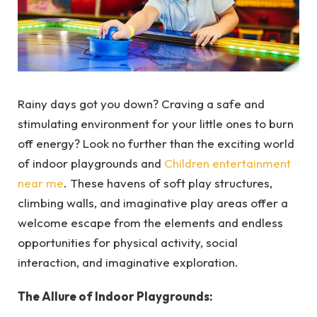
Rainy days got you down? Craving a safe and
stimulating environment for your little ones to burn
off energy? Look no further than the exciting world
of indoor playgrounds and
Children entertainment
near me
. These havens of soft play structures,
climbing walls, and imaginative play areas offer a
welcome escape from the elements and endless
opportunities for physical activity, social
interaction, and imaginative exploration.
The Allure of Indoor Playgrounds: