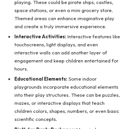
playing. These could be pirate ships, castles,
space stations, or even a mini grocery store.
Themed areas can enhance imaginative play
and create a truly immersive experience.
Interactive Activities:
Interactive features like
touchscreens, light displays, and even
interactive walls can add another layer of
engagement and keep children entertained for
hours.
Educational Elements:
Some indoor
playgrounds incorporate educational elements
into their play structures. These can be puzzles,
mazes, or interactive displays that teach
children colors, shapes, numbers, or even basic
scientific concepts.