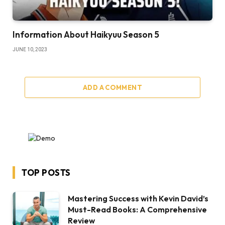
​​Information About Haikyuu Season 5
JUNE 10, 2023
ADD A COMMENT
TOP POSTS
Mastering Success with Kevin David’s
Must-Read Books: A Comprehensive
Review