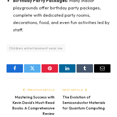
Birthday Party Packages:
Many indoor
playgrounds offer birthday party packages,
complete with dedicated party rooms,
decorations, food, and even fun activities led by
staff.
Children entertainment near me
Facebook
Twitter
Pinterest
LinkedIn
Tumblr
Email
PREVIOUS ARTICLE
NEXT ARTICLE
Mastering Success with
The Evolution of
Kevin David’s Must-Read
Semiconductor Materials
Books: A Comprehensive
for Quantum Computing
Review