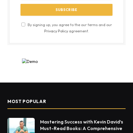
By signing up, you agree to the our terms and our
Privacy Policy
agreement.
MOST POPULAR
Mastering Success with Kevin David’s
Must-Read Books: A Comprehensive