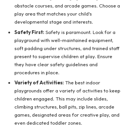
obstacle courses, and arcade games. Choose a
play area that matches your child’s
developmental stage and interests.
Safety First:
Safety is paramount. Look for a
playground with well-maintained equipment,
soft padding under structures, and trained staff
present to supervise children at play. Ensure
they have clear safety guidelines and
procedures in place.
Variety of Activities:
The best indoor
playgrounds offer a variety of activities to keep
children engaged. This may include slides,
climbing structures, ball pits, zip lines, arcade
games, designated areas for creative play, and
even dedicated toddler zones.