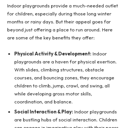
Indoor playgrounds provide a much-needed outlet
for children, especially during those long winter
months or rainy days. But their appeal goes far
beyond just offering a place to run around. Here
are some of the key benefits they offer:
Physical Activity & Development:
Indoor
playgrounds are a haven for physical exertion.
With slides, climbing structures, obstacle
courses, and bouncing zones, they encourage
children to climb, jump, crawl, and swing, all
while developing gross motor skills,
coordination, and balance.
Social Interaction & Play:
Indoor playgrounds
are bustling hubs of social interaction. Children
can engage in imaginative play with their peers,