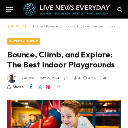
YOU ARE AT:
Home
»
Bounce, Climb, and Explore: The Best Indoor Playgrounds
ENTERTAINMENT
Bounce, Climb, and Explore:
The Best Indoor Playgrounds
BY
ADMIN
MAY 27, 2024
0
4
3 MINS READ
Share