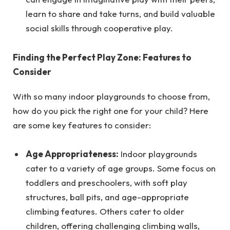
learn to share and take turns, and build valuable
social skills through cooperative play.
Finding the Perfect Play Zone: Features to
Consider
With so many indoor playgrounds to choose from,
how do you pick the right one for your child? Here
are some key features to consider:
Age Appropriateness:
Indoor playgrounds
cater to a variety of age groups. Some focus on
toddlers and preschoolers, with soft play
structures, ball pits, and age-appropriate
climbing features. Others cater to older
children, offering challenging climbing walls,