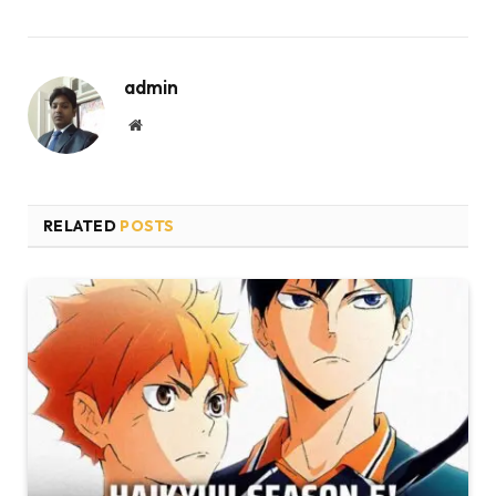
admin
Website
RELATED
POSTS