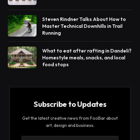
Steven Rindner Talks About How to
Master Technical Downhills in Trail
Running
What to eat after rafting in Dandeli?
Homestyle meals, snacks, and local
food stops
Subscribe to Updates
Get the latest creative news from FooBar about
art, design and business.