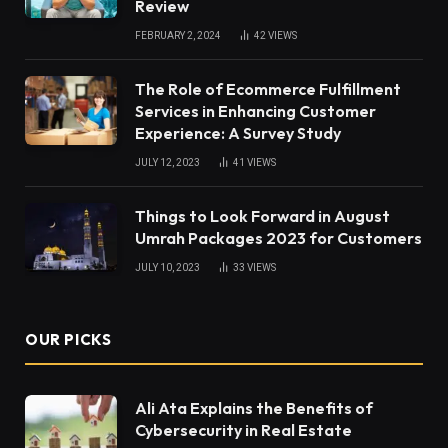
Review
FEBRUARY 2, 2024
42
VIEWS
The Role of Ecommerce Fulfillment
Services in Enhancing Customer
Experience: A Survey Study
JULY 12, 2023
41
VIEWS
Things to Look Forward in August
Umrah Packages 2023 for Customers
JULY 10, 2023
33
VIEWS
OUR PICKS
Ali Ata Explains the Benefits of
Cybersecurity in Real Estate