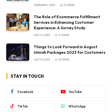
FEBRUARY 2, 2024
42
VIEWS
The Role of Ecommerce Fulfillment
Services in Enhancing Customer
Experience: A Survey Study
JULY 12, 2023
41
VIEWS
Things to Look Forward in August
Umrah Packages 2023 for Customers
JULY 10, 2023
33
VIEWS
STAY IN TOUCH
Facebook
YouTube
TikTok
WhatsApp