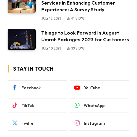
Services in Enhancing Customer
Experience: A Survey Study
JULY 12, 2023
41
VIEWS
Things to Look Forward in August
Umrah Packages 2023 for Customers
JULY 10, 2023
33
VIEWS
STAY IN TOUCH
Facebook
YouTube
TikTok
WhatsApp
Twitter
Instagram