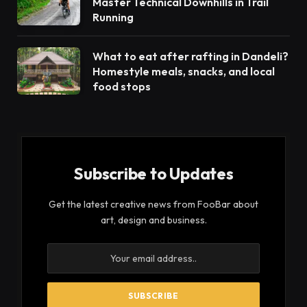
Master Technical Downhills in Trail
Running
What to eat after rafting in Dandeli?
Homestyle meals, snacks, and local
food stops
Subscribe to Updates
Get the latest creative news from FooBar about
art, design and business.