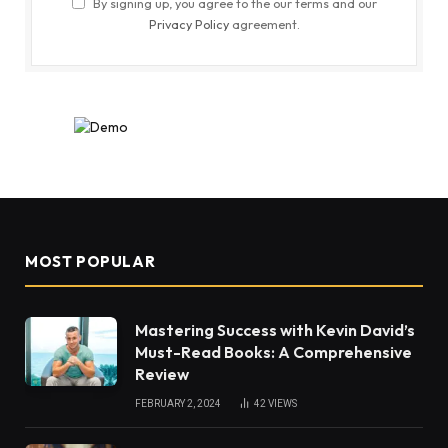
By signing up, you agree to the our terms and our
Privacy Policy
agreement.
MOST POPULAR
Mastering Success with Kevin David’s
Must-Read Books: A Comprehensive
Review
FEBRUARY 2, 2024
42
VIEWS