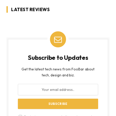
LATEST REVIEWS
Subscribe to Updates
Get the latest tech news from FooBar about
tech, design and biz.