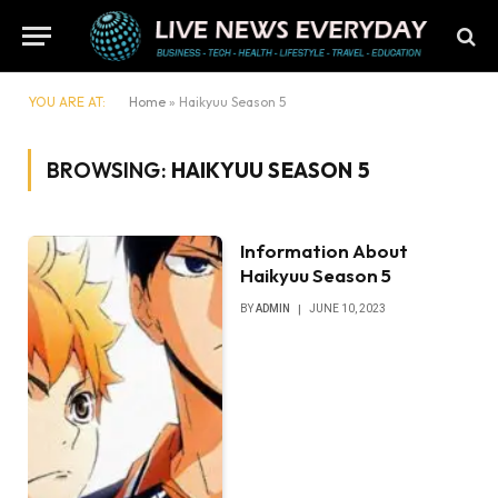
YOU ARE AT:
Home
»
Haikyuu Season 5
BROWSING:
HAIKYUU SEASON 5
​​Information About
Haikyuu Season 5
BY
ADMIN
JUNE 10, 2023