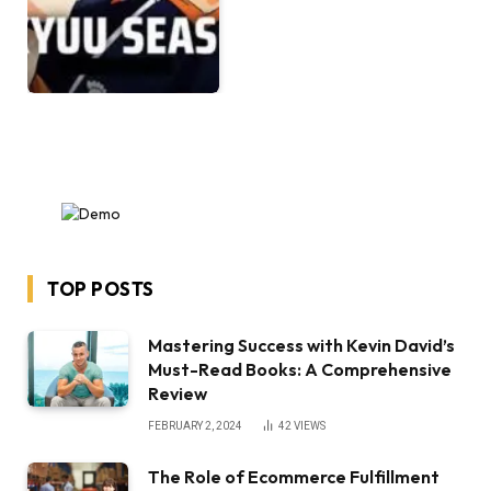
TOP POSTS
Mastering Success with Kevin David’s
Must-Read Books: A Comprehensive
Review
FEBRUARY 2, 2024
42
VIEWS
The Role of Ecommerce Fulfillment