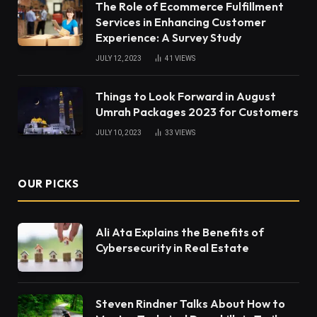
The Role of Ecommerce Fulfillment
Services in Enhancing Customer
Experience: A Survey Study
JULY 12, 2023
41
VIEWS
Things to Look Forward in August
Umrah Packages 2023 for Customers
JULY 10, 2023
33
VIEWS
OUR PICKS
Ali Ata Explains the Benefits of
Cybersecurity in Real Estate
Steven Rindner Talks About How to