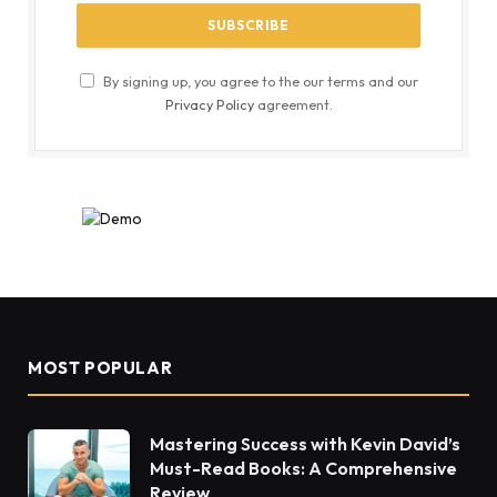
By signing up, you agree to the our terms and our
Privacy Policy
agreement.
MOST POPULAR
Mastering Success with Kevin David’s
Must-Read Books: A Comprehensive
Review