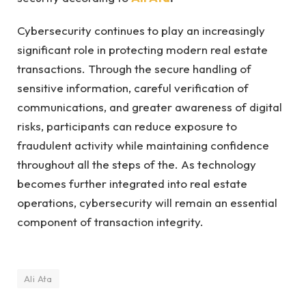
Cybersecurity continues to play an increasingly
significant role in protecting modern real estate
transactions. Through the secure handling of
sensitive information, careful verification of
communications, and greater awareness of digital
risks, participants can reduce exposure to
fraudulent activity while maintaining confidence
throughout all the steps of the. As technology
becomes further integrated into real estate
operations, cybersecurity will remain an essential
component of transaction integrity.
Ali Ata