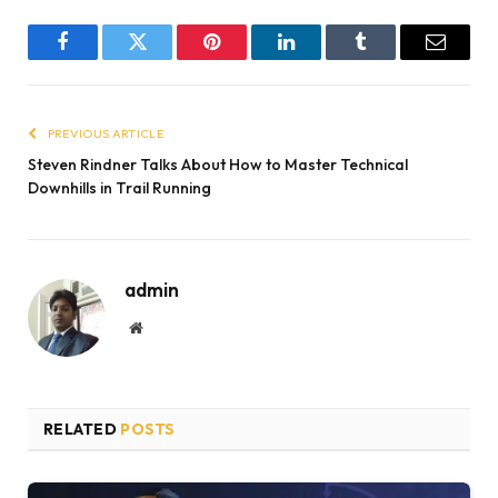
Facebook
Twitter
Pinterest
LinkedIn
Tumblr
Email
PREVIOUS ARTICLE
Steven Rindner Talks About How to Master Technical
Downhills in Trail Running
admin
Website
RELATED
POSTS