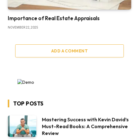
Importance of Real Estate Appraisals
NOVEMBER 22, 2025
ADD A COMMENT
TOP POSTS
Mastering Success with Kevin David’s
Must-Read Books: A Comprehensive
Review