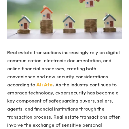
Real estate transactions increasingly rely on digital
communication, electronic documentation, and
online financial processes, creating both
convenience and new security considerations
according to
Ali Ata
.
As the industry continues to
embrace technology, cybersecurity has become a
key component of safeguarding buyers, sellers,
agents, and financial institutions through the
transaction process. Real estate transactions often
involve the exchange of sensitive personal