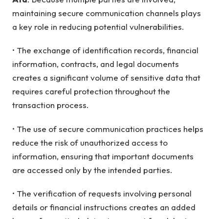
maintaining secure communication channels plays
a key role in reducing potential vulnerabilities.
• The exchange of identification records, financial
information, contracts, and legal documents
creates a significant volume of sensitive data that
requires careful protection throughout the
transaction process.
• The use of secure communication practices helps
reduce the risk of unauthorized access to
information, ensuring that important documents
are accessed only by the intended parties.
• The verification of requests involving personal
details or financial instructions creates an added