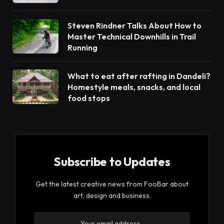
Steven Rindner Talks About How to
Master Technical Downhills in Trail
Running
What to eat after rafting in Dandeli?
Homestyle meals, snacks, and local
food stops
Subscribe to Updates
Get the latest creative news from FooBar about
art, design and business.