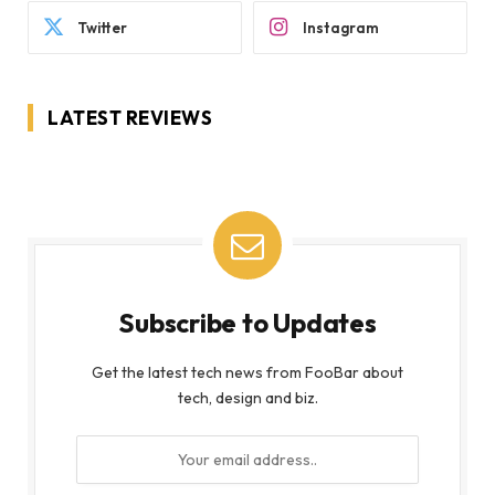
Twitter
Instagram
LATEST REVIEWS
Subscribe to Updates
Get the latest tech news from FooBar about
tech, design and biz.