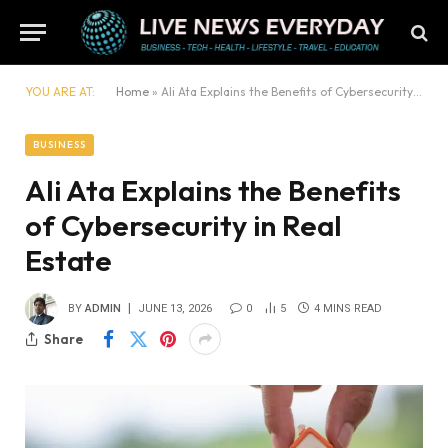
YOU ARE AT:
Home
»
Ali Ata Explains the Benefits of Cybersecurity in Real Estate
BUSINESS
Ali Ata Explains the Benefits
of Cybersecurity in Real
Estate
BY
ADMIN
JUNE 13, 2026
0
5
4 MINS READ
Share