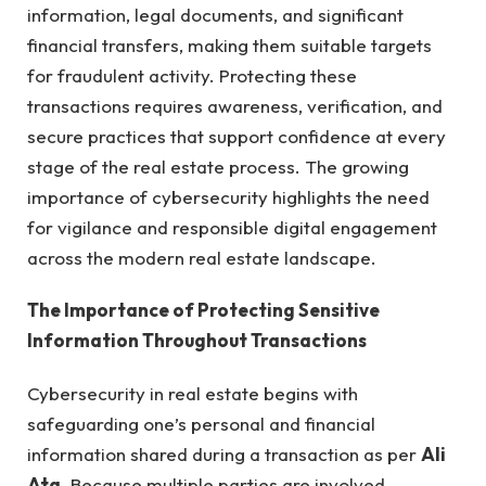
information, legal documents, and significant
financial transfers, making them suitable targets
for fraudulent activity. Protecting these
transactions requires awareness, verification, and
secure practices that support confidence at every
stage of the real estate process. The growing
importance of cybersecurity highlights the need
for vigilance and responsible digital engagement
across the modern real estate landscape.
The Importance of Protecting Sensitive
Information Throughout Transactions
Cybersecurity in real estate begins with
safeguarding one’s personal and financial
information shared during a transaction as per
Ali
Ata
. Because multiple parties are involved,