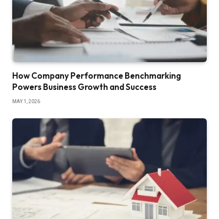
How Company Performance Benchmarking
Powers Business Growth and Success
MAY 1, 2026