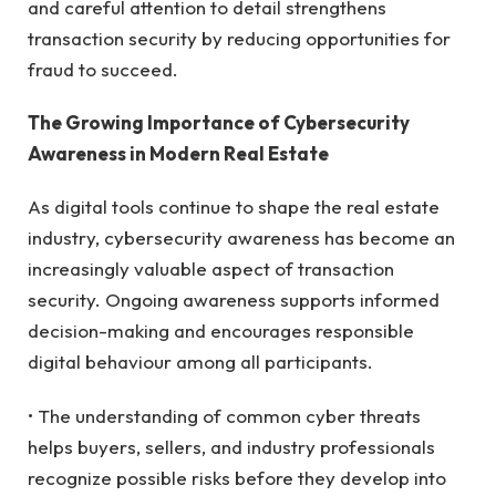
and careful attention to detail strengthens
transaction security by reducing opportunities for
fraud to succeed.
The Growing Importance of Cybersecurity
Awareness in Modern Real Estate
As digital tools continue to shape the real estate
industry, cybersecurity awareness has become an
increasingly valuable aspect of transaction
security. Ongoing awareness supports informed
decision-making and encourages responsible
digital behaviour among all participants.
• The understanding of common cyber threats
helps buyers, sellers, and industry professionals
recognize possible risks before they develop into