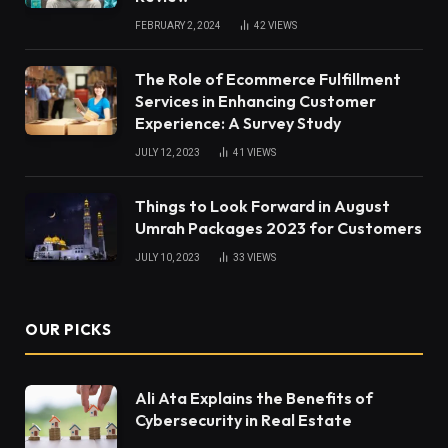
FEBRUARY 2, 2024
42
VIEWS
The Role of Ecommerce Fulfillment
Services in Enhancing Customer
Experience: A Survey Study
JULY 12, 2023
41
VIEWS
Things to Look Forward in August
Umrah Packages 2023 for Customers
JULY 10, 2023
33
VIEWS
OUR PICKS
Ali Ata Explains the Benefits of
Cybersecurity in Real Estate