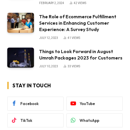
FEBRUARY 2, 2024
42
VIEWS
The Role of Ecommerce Fulfillment
Services in Enhancing Customer
Experience: A Survey Study
JULY 12, 2023
41
VIEWS
Things to Look Forward in August
Umrah Packages 2023 for Customers
JULY 10, 2023
33
VIEWS
STAY IN TOUCH
Facebook
YouTube
TikTok
WhatsApp