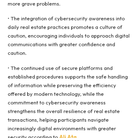
more grave problems.
• The integration of cybersecurity awareness into
daily real estate practices promotes a culture of
caution, encouraging individuals to approach digital
communications with greater confidence and
caution.
• The continued use of secure platforms and
established procedures supports the safe handling
of information while preserving the efficiency
offered by modern technology, while the
commitment to cybersecurity awareness
strengthens the overall resilience of real estate
transactions, helping participants navigate
increasingly digital environments with greater
security according to
Ali Ata
.