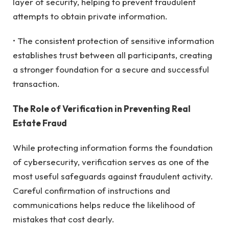
layer of security, helping to prevent fraudulent
attempts to obtain private information.
• The consistent protection of sensitive information
establishes trust between all participants, creating
a stronger foundation for a secure and successful
transaction.
The Role of Verification in Preventing Real
Estate Fraud
While protecting information forms the foundation
of cybersecurity, verification serves as one of the
most useful safeguards against fraudulent activity.
Careful confirmation of instructions and
communications helps reduce the likelihood of
mistakes that cost dearly.