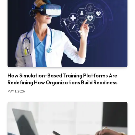
How Simulation-Based Training Platforms Are
Redefining How Organizations Build Readiness
MAY 1, 2026