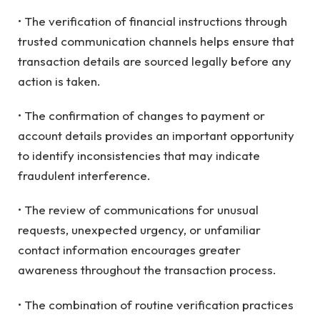
• The verification of financial instructions through
trusted communication channels helps ensure that
transaction details are sourced legally before any
action is taken.
• The confirmation of changes to payment or
account details provides an important opportunity
to identify inconsistencies that may indicate
fraudulent interference.
• The review of communications for unusual
requests, unexpected urgency, or unfamiliar
contact information encourages greater
awareness throughout the transaction process.
• The combination of routine verification practices