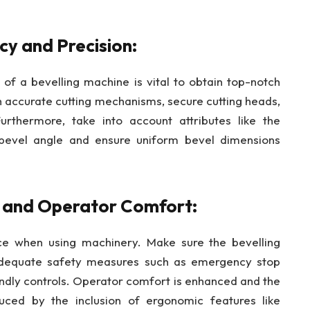
cy and Precision:
 of a bevelling machine is vital to obtain top-notch
 accurate cutting mechanisms, secure cutting heads,
urthermore, take into account attributes like the
e bevel angle and ensure uniform bevel dimensions
s and Operator Comfort:
ce when using machinery. Make sure the bevelling
adequate safety measures such as emergency stop
iendly controls. Operator comfort is enhanced and the
educed by the inclusion of ergonomic features like