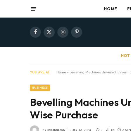
HOME
F
Facebook
X
Instagram
Pinterest
(Twitter)
HOT 
YOU ARE AT:
Home
»
Bevelling Machines Unveiled: Essentia
BUSINESS
Bevelling Machines Unv
Wise Purchase
BY
MK4681856
JULY 13, 2023
0
18
3 MI