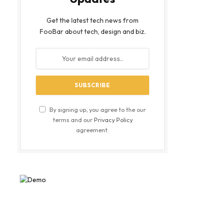
Get the latest tech news from
FooBar about tech, design and biz.
By signing up, you agree to the our
terms and our
Privacy Policy
agreement.