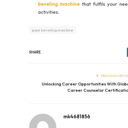
beveling machine
that fulfils your ne
activities.
pipe beveling machine
SHARE.
PREVIOUS ARTIC
Unlocking Career Opportunities With Glob
Career Counselor Certificati
mk4681856