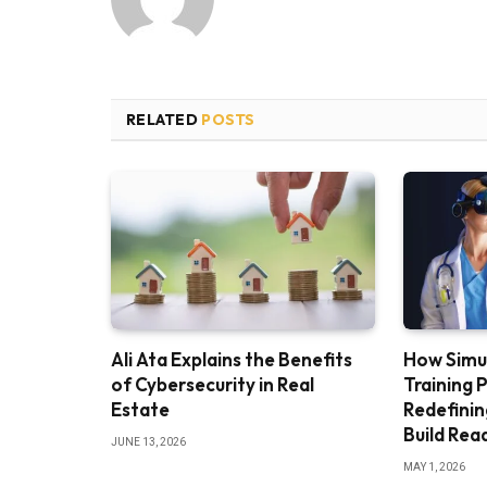
RELATED
POSTS
Ali Ata Explains the Benefits
How Simu
of Cybersecurity in Real
Training 
Estate
Redefini
Build Rea
JUNE 13, 2026
MAY 1, 2026