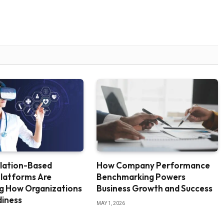
lation-Based
How Company Performance
Platforms Are
Benchmarking Powers
ng How Organizations
Business Growth and Success
diness
MAY 1, 2026