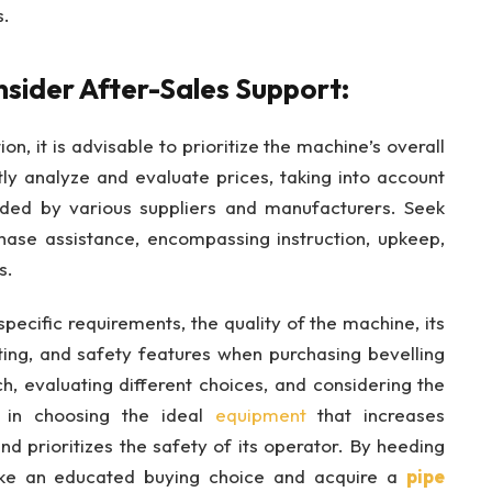
s.
sider After-Sales Support:
ion, it is advisable to prioritize the machine’s overall
y analyze and evaluate prices, taking into account
vided by various suppliers and manufacturers. Seek
chase assistance, encompassing instruction, upkeep,
s.
 specific requirements, the quality of the machine, its
tting, and safety features when purchasing bevelling
, evaluating different choices, and considering the
d in choosing the ideal
equipment
that increases
nd prioritizes the safety of its operator. By heeding
ake an educated buying choice and acquire a
pipe