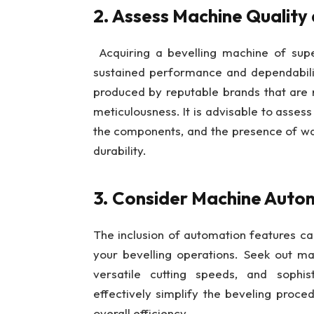
2. Assess Machine Quality 
Acquiring a bevelling machine of super
sustained performance and dependabilit
produced by reputable brands that are 
meticulousness. It is advisable to assess 
the components, and the presence of wa
durability.
3. Consider Machine Autom
The inclusion of automation features ca
your bevelling operations. Seek out m
versatile cutting speeds, and sophist
effectively simplify the beveling proc
overall efficiency.