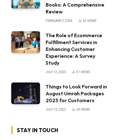
Books: A Comprehensive
Review
FEBRUARY 2, 2024
42
VIEWS
The Role of Ecommerce
Fulfillment Services in
Enhancing Customer
Experience: A Survey
Study
JULY 12, 2023
41
VIEWS
Things to Look Forward in
August Umrah Packages
2023 for Customers
JULY 10, 2023
33
VIEWS
STAY IN TOUCH