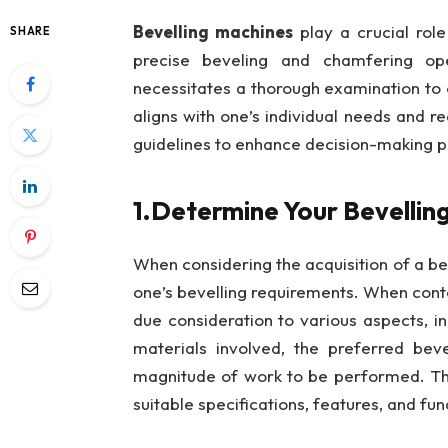
Bevelling machines
play a crucial role 
SHARE
precise beveling and chamfering op
necessitates a thorough examination to 
aligns with one’s individual needs and re
guidelines to enhance decision-making p
1.Determine Your Bevellin
When considering the acquisition of a bev
one’s bevelling requirements. When contem
due consideration to various aspects, in
materials involved, the preferred beve
magnitude of work to be performed. This
suitable specifications, features, and fu