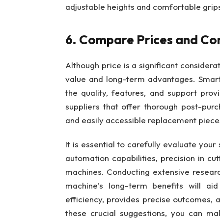
adjustable heights and comfortable grip
6. Compare Prices and Con
Although price is a significant considerat
value and long-term advantages. Smartl
the quality, features, and support pro
suppliers that offer thorough post-pur
and easily accessible replacement piece
It is essential to carefully evaluate your
automation capabilities, precision in cu
machines. Conducting extensive research
machine’s long-term benefits will ai
efficiency, provides precise outcomes, a
these crucial suggestions, you can m