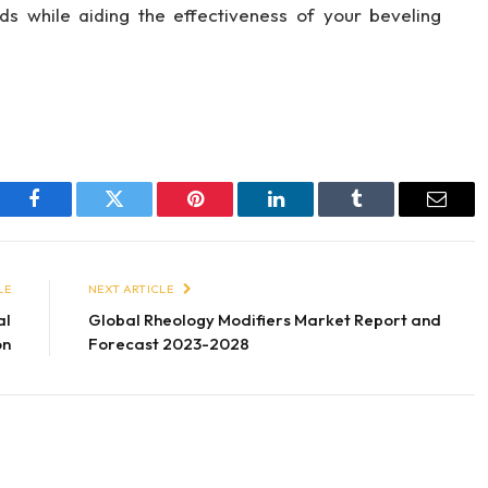
eds while aiding the effectiveness of your beveling
Facebook
Twitter
Pinterest
LinkedIn
Tumblr
Email
LE
NEXT ARTICLE
al
Global Rheology Modifiers Market Report and
on
Forecast 2023-2028