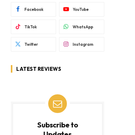
Facebook
YouTube
TikTok
WhatsApp
Twitter
Instagram
LATEST REVIEWS
Subscribe to
Updates