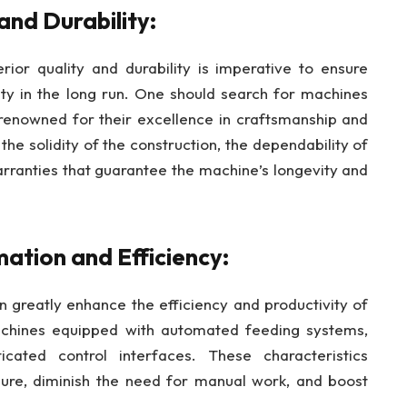
and Durability:
ior quality and durability is imperative to ensure
y in the long run. One should search for machines
renowned for their excellence in craftsmanship and
the solidity of the construction, the dependability of
rranties that guarantee the machine’s longevity and
ation and Efficiency:
n greatly enhance the efficiency and productivity of
achines equipped with automated feeding systems,
icated control interfaces. These characteristics
edure, diminish the need for manual work, and boost