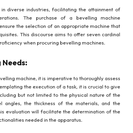
in diverse industries, facilitating the attainment of
erations. The purchase of a bevelling machine
ensure the selection of an appropriate machine that
quisites. This discourse aims to offer seven cardinal
roficiency when procuring bevelling machines.
g Needs:
elling machine, it is imperative to thoroughly assess
plating the execution of a task, it is crucial to give
cluding but not limited to the physical nature of the
l angles, the thickness of the materials, and the
 evaluation will facilitate the determination of the
nctionalities needed in the apparatus.