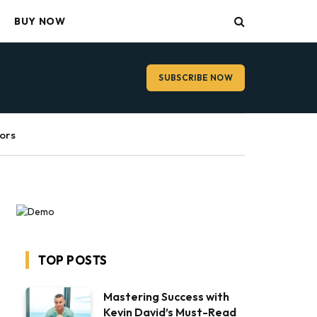
BUY NOW
SUBSCRIBE NOW
ors
TOP POSTS
Mastering Success with
Kevin David’s Must-Read