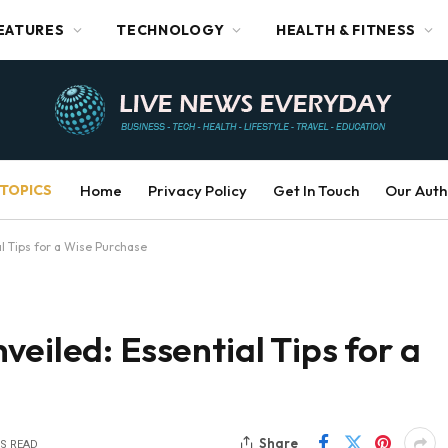
EATURES
TECHNOLOGY
HEALTH & FITNESS
TOPICS
Home
Privacy Policy
Get In Touch
Our Auth
l Tips for a Wise Purchase
eiled: Essential Tips for a
Share
NS READ