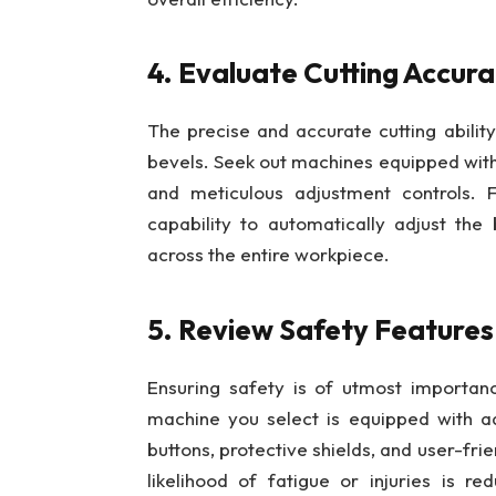
4. Evaluate Cutting Accura
The precise and accurate cutting ability
bevels. Seek out machines equipped with
and meticulous adjustment controls. F
capability to automatically adjust th
across the entire workpiece.
5. Review Safety Feature
Ensuring safety is of utmost importan
machine you select is equipped with 
buttons, protective shields, and user-fr
likelihood of fatigue or injuries is r