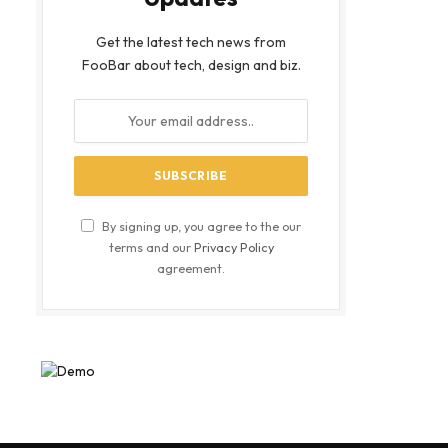
Get the latest tech news from
FooBar about tech, design and biz.
By signing up, you agree to the our
terms and our
Privacy Policy
agreement.