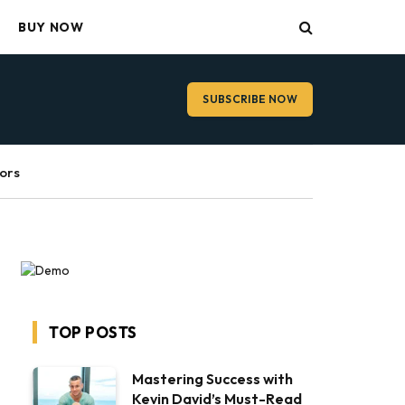
BUY NOW
SUBSCRIBE NOW
ors
TOP POSTS
Mastering Success with
Kevin David’s Must-Read