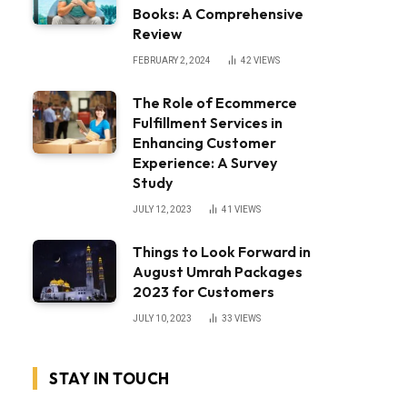
Books: A Comprehensive
Review
FEBRUARY 2, 2024
42
VIEWS
The Role of Ecommerce
Fulfillment Services in
Enhancing Customer
Experience: A Survey
Study
JULY 12, 2023
41
VIEWS
Things to Look Forward in
August Umrah Packages
2023 for Customers
JULY 10, 2023
33
VIEWS
STAY IN TOUCH