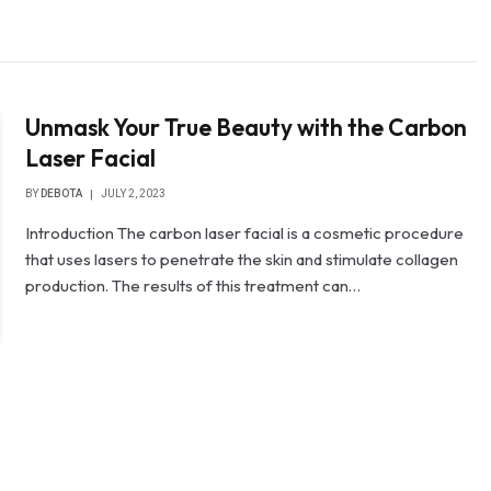
Unmask Your True Beauty with the Carbon
Laser Facial
BY
DEBOTA
JULY 2, 2023
Introduction The carbon laser facial is a cosmetic procedure
that uses lasers to penetrate the skin and stimulate collagen
production. The results of this treatment can…