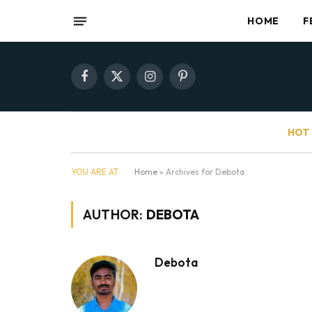
HOME
F
Facebook
X
Instagram
Pinterest
(Twitter)
HOT 
YOU ARE AT:
Home
»
Archives for Debota
AUTHOR:
DEBOTA
Debota