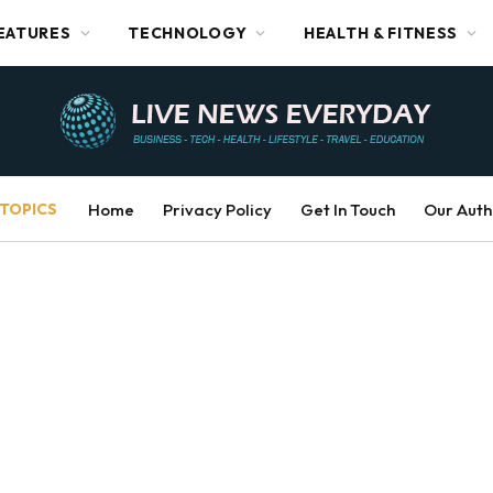
EATURES
TECHNOLOGY
HEALTH & FITNESS
TOPICS
Home
Privacy Policy
Get In Touch
Our Auth