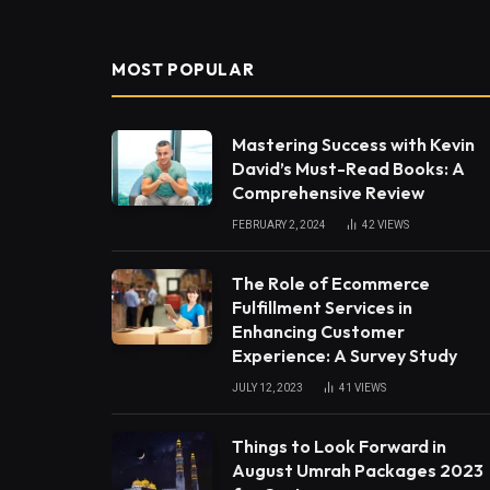
MOST POPULAR
Mastering Success with Kevin
David’s Must-Read Books: A
Comprehensive Review
FEBRUARY 2, 2024
42
VIEWS
The Role of Ecommerce
Fulfillment Services in
Enhancing Customer
Experience: A Survey Study
JULY 12, 2023
41
VIEWS
Things to Look Forward in
August Umrah Packages 2023