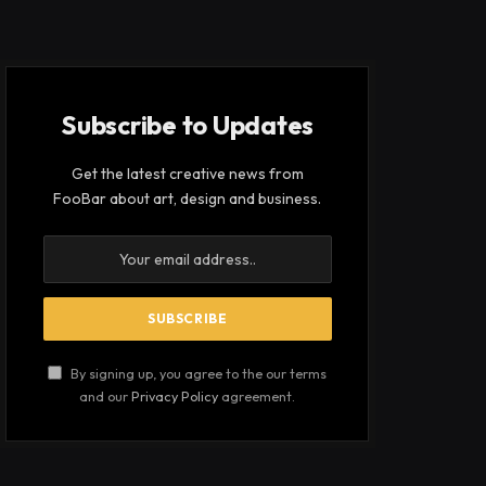
Subscribe to Updates
Get the latest creative news from
FooBar about art, design and business.
By signing up, you agree to the our terms
and our
Privacy Policy
agreement.