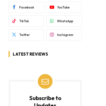
Facebook
YouTube
TikTok
WhatsApp
Twitter
Instagram
LATEST REVIEWS
Subscribe to
Updates