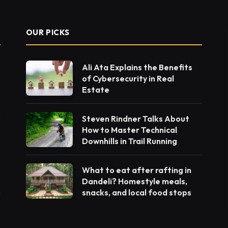
OUR PICKS
Ali Ata Explains the Benefits
of Cybersecurity in Real
Estate
Steven Rindner Talks About
How to Master Technical
Downhills in Trail Running
What to eat after rafting in
Dandeli? Homestyle meals,
snacks, and local food stops