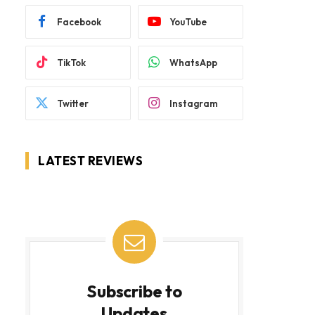
Facebook
YouTube
TikTok
WhatsApp
Twitter
Instagram
LATEST REVIEWS
Subscribe to
Updates