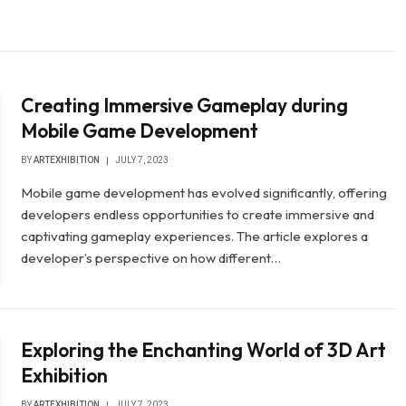
Creating Immersive Gameplay during
Mobile Game Development
BY
ARTEXHIBITION
JULY 7, 2023
Mobile game development has evolved significantly, offering
developers endless opportunities to create immersive and
captivating gameplay experiences. The article explores a
developer’s perspective on how different…
Exploring the Enchanting World of 3D Art
Exhibition
BY
ARTEXHIBITION
JULY 7, 2023