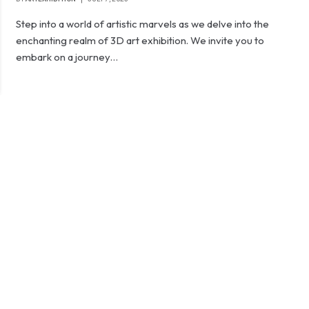
Step into a world of artistic marvels as we delve into the
enchanting realm of 3D art exhibition. We invite you to
embark on a journey…