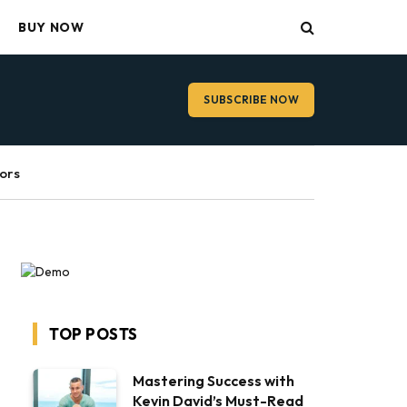
BUY NOW
SUBSCRIBE NOW
ors
TOP POSTS
Mastering Success with
Kevin David’s Must-Read