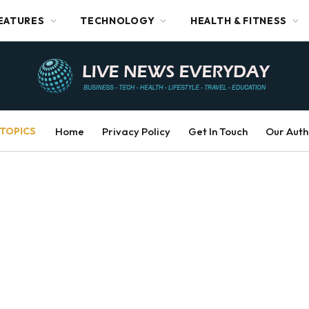
EATURES
TECHNOLOGY
HEALTH & FITNESS
TOPICS
Home
Privacy Policy
Get In Touch
Our Auth