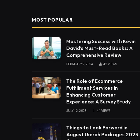
MOST POPULAR
Mastering Success with Kevin
David’s Must-Read Books: A
Comprehensive Review
FEBRUARY 2, 2024
42
VIEWS
The Role of Ecommerce
Fulfillment Services in
Enhancing Customer
Experience: A Survey Study
JULY 12, 2023
41
VIEWS
Things to Look Forward in
August Umrah Packages 2023