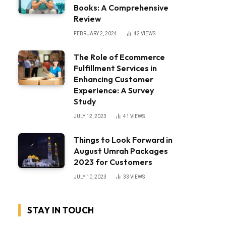
Books: A Comprehensive
Review
FEBRUARY 2, 2024
42
VIEWS
The Role of Ecommerce
Fulfillment Services in
Enhancing Customer
Experience: A Survey
Study
JULY 12, 2023
41
VIEWS
Things to Look Forward in
August Umrah Packages
2023 for Customers
JULY 10, 2023
33
VIEWS
STAY IN TOUCH