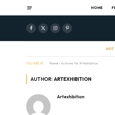
HOME
F
Facebook
X
Instagram
Pinterest
(Twitter)
HOT 
YOU ARE AT:
Home
»
Archives for Artexhibition
AUTHOR:
ARTEXHIBITION
Artexhibition