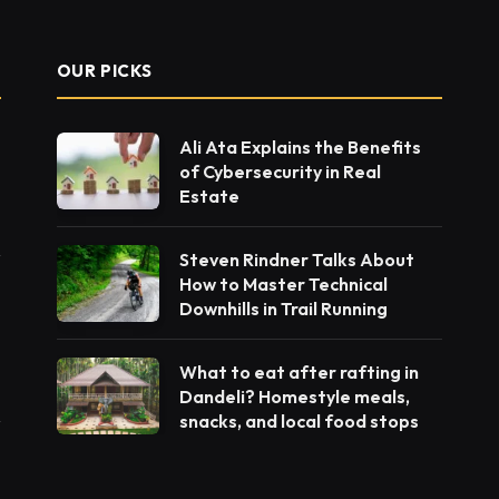
OUR PICKS
Ali Ata Explains the Benefits
of Cybersecurity in Real
Estate
Steven Rindner Talks About
How to Master Technical
Downhills in Trail Running
What to eat after rafting in
Dandeli? Homestyle meals,
snacks, and local food stops