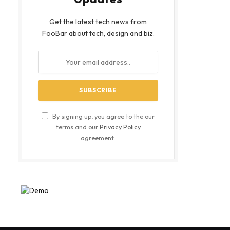
Get the latest tech news from
FooBar about tech, design and biz.
By signing up, you agree to the our
terms and our
Privacy Policy
agreement.