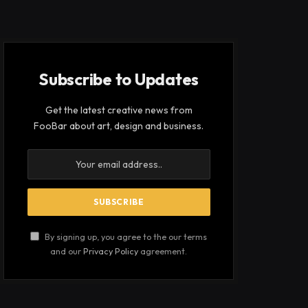
Subscribe to Updates
Get the latest creative news from
FooBar about art, design and business.
By signing up, you agree to the our terms
and our
Privacy Policy
agreement.