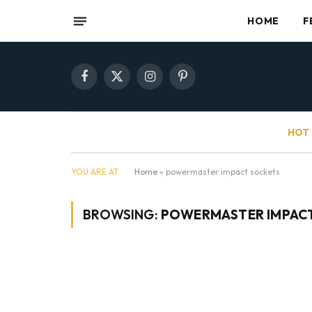
HOME
F
Facebook
X
Instagram
Pinterest
(Twitter)
HOT 
YOU ARE AT:
Home
»
powermaster impact sockets
BROWSING:
POWERMASTER IMPAC