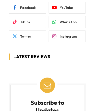
Facebook
YouTube
TikTok
WhatsApp
Twitter
Instagram
LATEST REVIEWS
Subscribe to
Updates