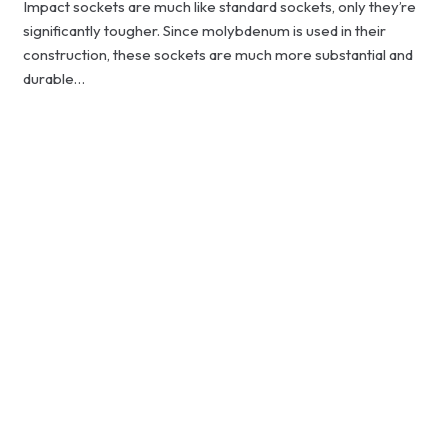
Impact sockets are much like standard sockets, only they’re
significantly tougher. Since molybdenum is used in their
construction, these sockets are much more substantial and
durable…