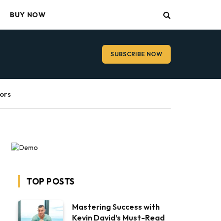
BUY NOW
SUBSCRIBE NOW
ors
TOP POSTS
Mastering Success with
Kevin David’s Must-Read