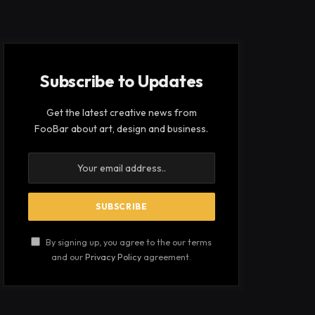
Subscribe to Updates
Get the latest creative news from
FooBar about art, design and business.
By signing up, you agree to the our terms
and our
Privacy Policy
agreement.