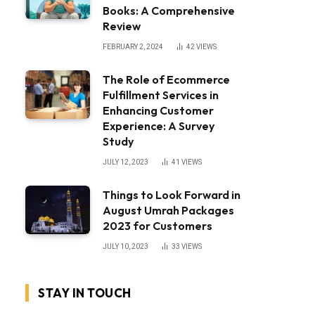
Books: A Comprehensive
Review
FEBRUARY 2, 2024
42
VIEWS
The Role of Ecommerce
Fulfillment Services in
Enhancing Customer
Experience: A Survey
Study
JULY 12, 2023
41
VIEWS
Things to Look Forward in
August Umrah Packages
2023 for Customers
JULY 10, 2023
33
VIEWS
STAY IN TOUCH