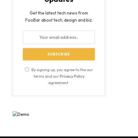
Get the latest tech news from
FooBar about tech, design and biz.
By signing up, you agree to the our
terms and our
Privacy Policy
agreement.