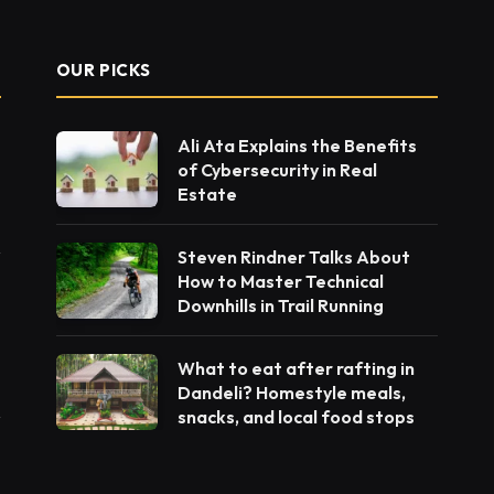
OUR PICKS
Ali Ata Explains the Benefits
of Cybersecurity in Real
Estate
Steven Rindner Talks About
How to Master Technical
Downhills in Trail Running
What to eat after rafting in
Dandeli? Homestyle meals,
snacks, and local food stops