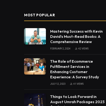
MOST POPULAR
Mastering Success with Kevin
David’s Must-Read Books: A
Comprehensive Review
FEBRUARY 2, 2024
42
VIEWS
The Role of Ecommerce
Fulfillment Services in
Enhancing Customer
Experience: A Survey Study
JULY 12, 2023
41
VIEWS
Things to Look Forward in
August Umrah Packages 2023