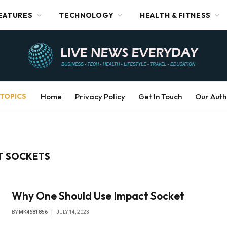
EATURES
TECHNOLOGY
HEALTH & FITNESS
TOPICS
Home
Privacy Policy
Get In Touch
Our Auth
T SOCKETS
Why One Should Use Impact Socket
BY
MK4681856
JULY 14, 2023