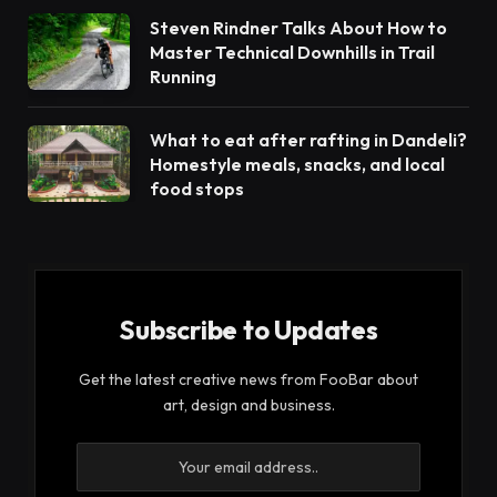
Steven Rindner Talks About How to
Master Technical Downhills in Trail
Running
What to eat after rafting in Dandeli?
Homestyle meals, snacks, and local
food stops
Subscribe to Updates
Get the latest creative news from FooBar about
art, design and business.