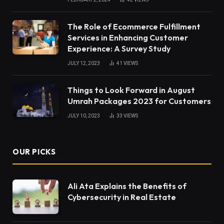
The Role of Ecommerce Fulfillment
Services in Enhancing Customer
Experience: A Survey Study
JULY 12, 2023
41
VIEWS
Things to Look Forward in August
Umrah Packages 2023 for Customers
JULY 10, 2023
33
VIEWS
OUR PICKS
Ali Ata Explains the Benefits of
Cybersecurity in Real Estate