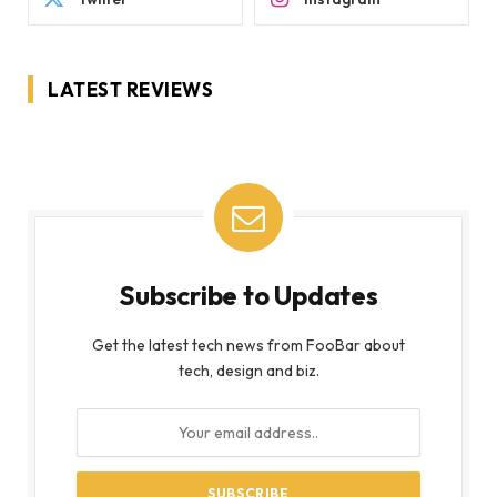
LATEST REVIEWS
Subscribe to Updates
Get the latest tech news from FooBar about
tech, design and biz.