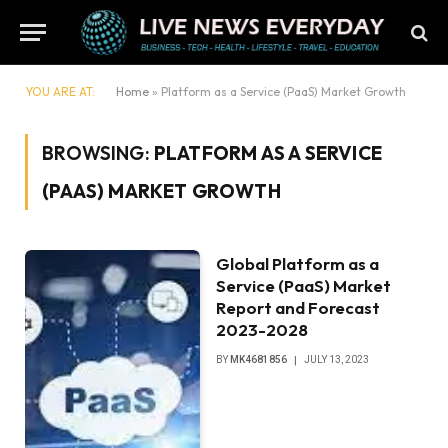
YOU ARE AT:
Home
»
Platform as a Service (PaaS) Market Growth
BROWSING:
PLATFORM AS A SERVICE
(PAAS) MARKET GROWTH
Global Platform as a
Service (PaaS) Market
Report and Forecast
2023-2028
BY
MK4681856
JULY 13, 2023