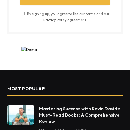
By signing up, you agree to the our terms and our
Privacy Policy
agreement.
MOST POPULAR
Mastering Success with Kevin David’s
Must-Read Books: A Comprehensive
Review
FEBRUARY 2, 2024
42
VIEWS