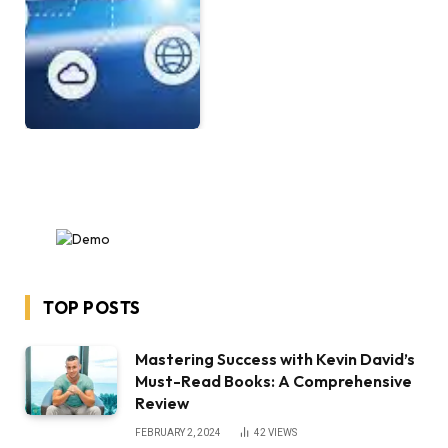
TOP POSTS
Mastering Success with Kevin David’s
Must-Read Books: A Comprehensive
Review
FEBRUARY 2, 2024
42
VIEWS