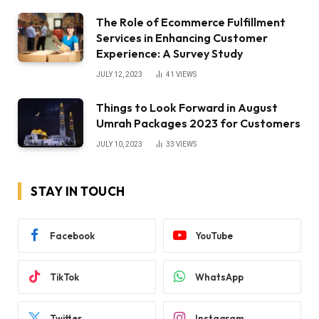
The Role of Ecommerce Fulfillment
Services in Enhancing Customer
Experience: A Survey Study
JULY 12, 2023
41
VIEWS
Things to Look Forward in August
Umrah Packages 2023 for Customers
JULY 10, 2023
33
VIEWS
STAY IN TOUCH
Facebook
YouTube
TikTok
WhatsApp
Twitter
Instagram