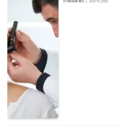
BY
MK4681856
JULY 19, 2023