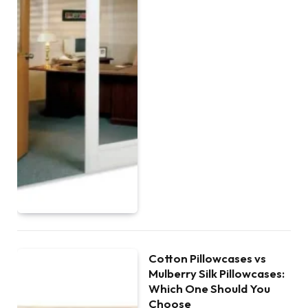
Cotton Pillowcases vs
Mulberry Silk Pillowcases:
Which One Should You
Choose