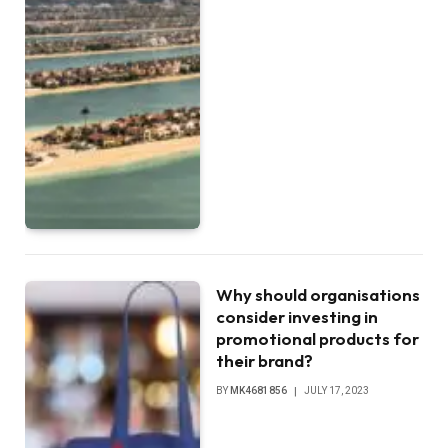
Why should organisations
consider investing in
promotional products for
their brand?
BY
MK4681856
JULY 17, 2023