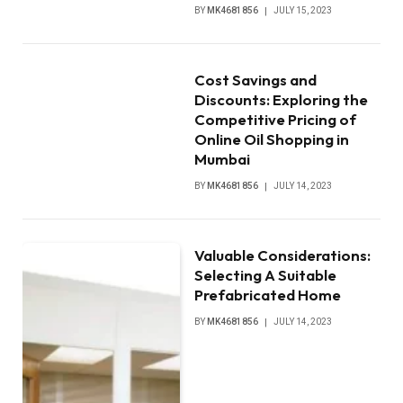
BY
MK4681856
JULY 15, 2023
Cost Savings and
Discounts: Exploring the
Competitive Pricing of
Online Oil Shopping in
Mumbai
BY
MK4681856
JULY 14, 2023
Valuable Considerations:
Selecting A Suitable
Prefabricated Home
BY
MK4681856
JULY 14, 2023