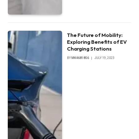
The Future of Mobility:
Exploring Benefits of EV
Charging Stations
BY
MK4681856
JULY 19, 2023