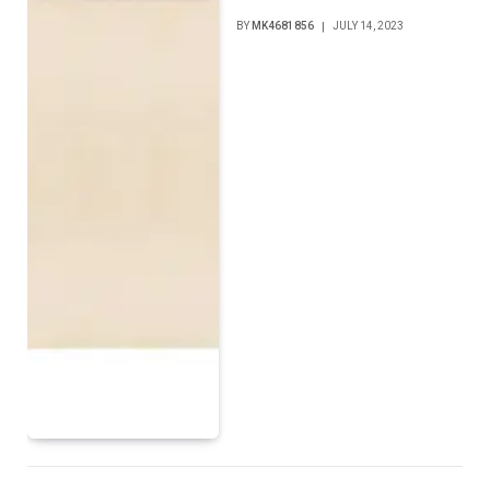
BY
MK4681856
JULY 14, 2023