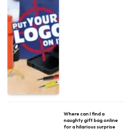
Where can I find a
naughty gift bag online
for a hilarious surprise