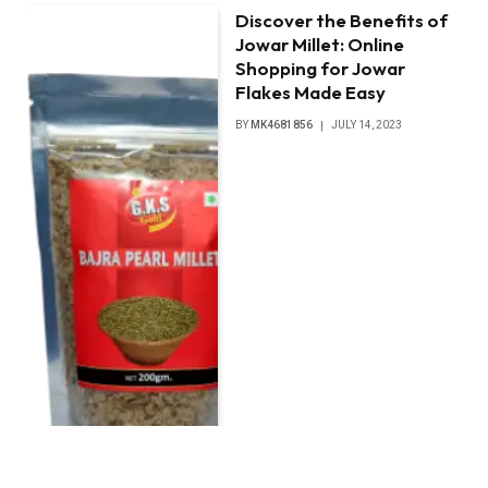
Discover the Benefits of
Jowar Millet: Online
Shopping for Jowar
Flakes Made Easy
BY
MK4681856
JULY 14, 2023