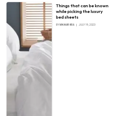
Things that can be known
while picking the luxury
bed sheets
BY
MK4681856
JULY 19, 2023