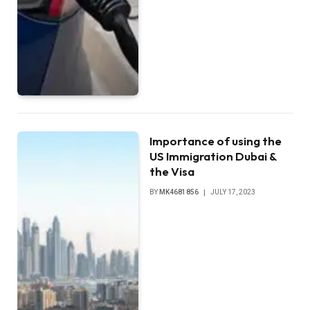
Importance of using the
US Immigration Dubai &
the Visa
BY
MK4681856
JULY 17, 2023