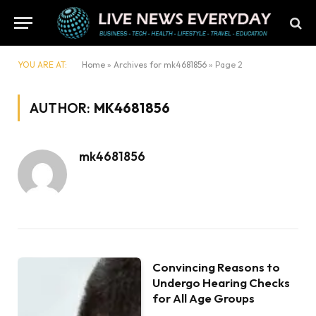
YOU ARE AT:
Home
»
Archives for mk4681856
»
Page 2
AUTHOR:
MK4681856
mk4681856
Convincing Reasons to
Undergo Hearing Checks
for All Age Groups