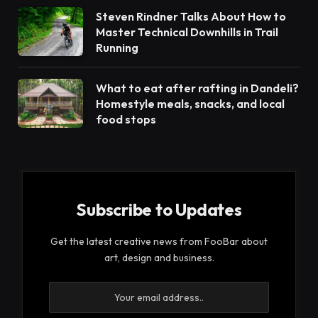
Steven Rindner Talks About How to
Master Technical Downhills in Trail
Running
What to eat after rafting in Dandeli?
Homestyle meals, snacks, and local
food stops
Subscribe to Updates
Get the latest creative news from FooBar about
art, design and business.