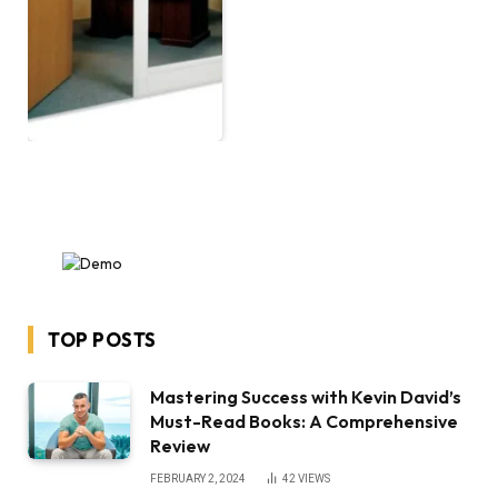
TOP POSTS
Mastering Success with Kevin David’s
Must-Read Books: A Comprehensive
Review
FEBRUARY 2, 2024
42
VIEWS