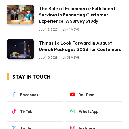
The Role of Ecommerce Fulfillment
Services in Enhancing Customer
Experience: A Survey Study
JULY 12, 2023
41
VIEWS
Things to Look Forward in August
Umrah Packages 2023 for Customers
JULY 10, 2023
33
VIEWS
STAY IN TOUCH
Facebook
YouTube
TikTok
WhatsApp
Twitter
Instagram