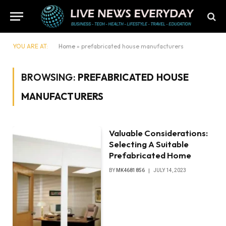
YOU ARE AT:
Home
»
prefabricated house manufacturers
BROWSING:
PREFABRICATED HOUSE
MANUFACTURERS
Valuable Considerations:
Selecting A Suitable
Prefabricated Home
BY
MK4681856
JULY 14, 2023