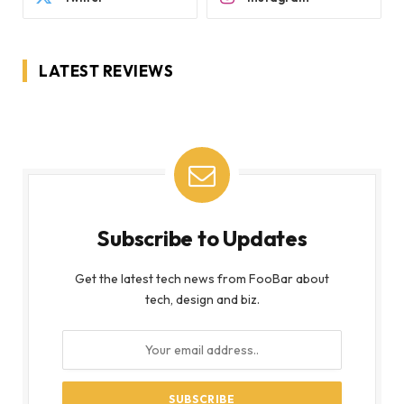
LATEST REVIEWS
Subscribe to Updates
Get the latest tech news from FooBar about
tech, design and biz.