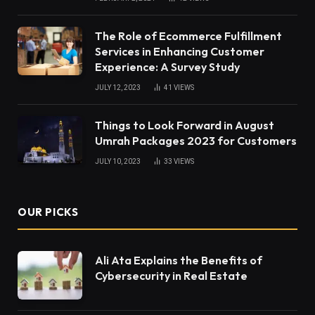
The Role of Ecommerce Fulfillment
Services in Enhancing Customer
Experience: A Survey Study
JULY 12, 2023
41
VIEWS
Things to Look Forward in August
Umrah Packages 2023 for Customers
JULY 10, 2023
33
VIEWS
OUR PICKS
Ali Ata Explains the Benefits of
Cybersecurity in Real Estate