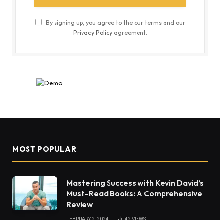
By signing up, you agree to the our terms and our
Privacy Policy
agreement.
MOST POPULAR
Mastering Success with Kevin David’s
Must-Read Books: A Comprehensive
Review
FEBRUARY 2, 2024
42
VIEWS