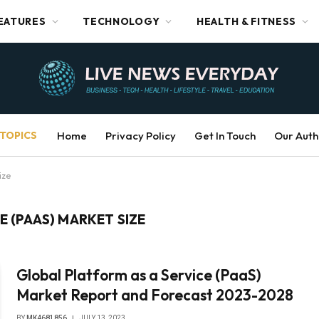
EATURES
TECHNOLOGY
HEALTH & FITNESS
TOPICS
Home
Privacy Policy
Get In Touch
Our Auth
ize
E (PAAS) MARKET SIZE
Global Platform as a Service (PaaS)
Market Report and Forecast 2023-2028
BY
MK4681856
JULY 13, 2023