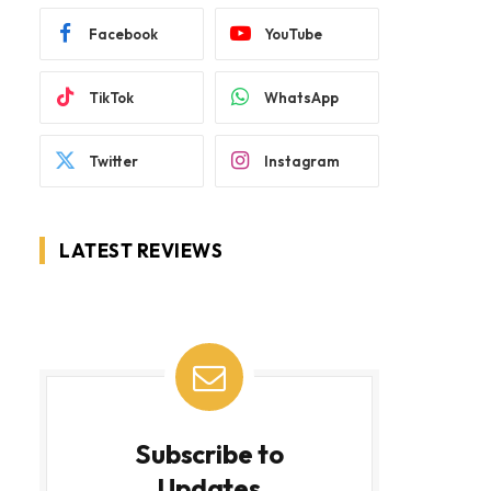
Facebook
YouTube
TikTok
WhatsApp
Twitter
Instagram
LATEST REVIEWS
Subscribe to
Updates