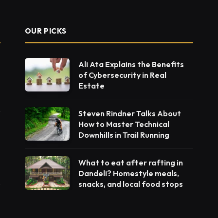
OUR PICKS
Ali Ata Explains the Benefits
of Cybersecurity in Real
Estate
Steven Rindner Talks About
How to Master Technical
Downhills in Trail Running
What to eat after rafting in
Dandeli? Homestyle meals,
snacks, and local food stops