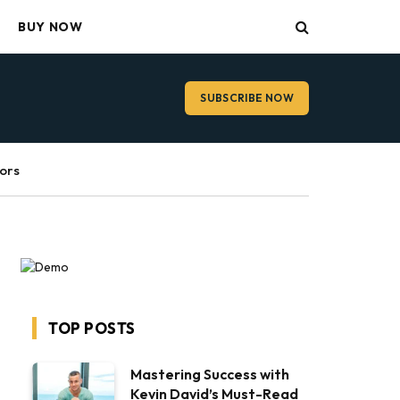
BUY NOW
SUBSCRIBE NOW
ors
TOP POSTS
Mastering Success with
Kevin David’s Must-Read