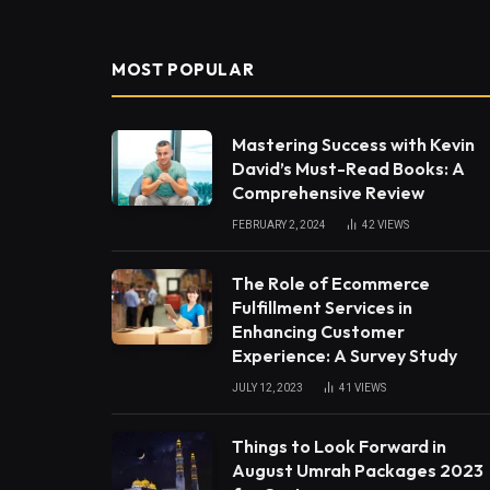
MOST POPULAR
Mastering Success with Kevin
David’s Must-Read Books: A
Comprehensive Review
FEBRUARY 2, 2024
42
VIEWS
The Role of Ecommerce
Fulfillment Services in
Enhancing Customer
Experience: A Survey Study
JULY 12, 2023
41
VIEWS
Things to Look Forward in
August Umrah Packages 2023