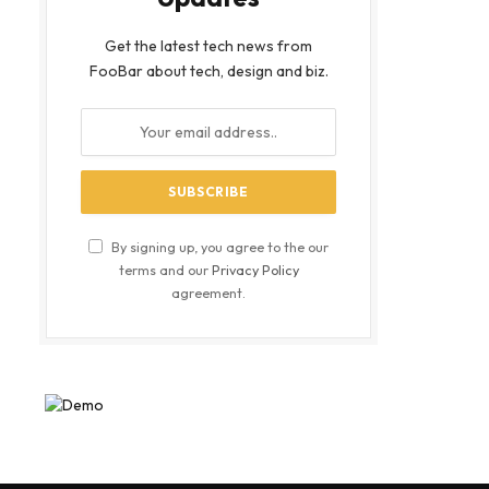
Get the latest tech news from
FooBar about tech, design and biz.
By signing up, you agree to the our
terms and our
Privacy Policy
agreement.