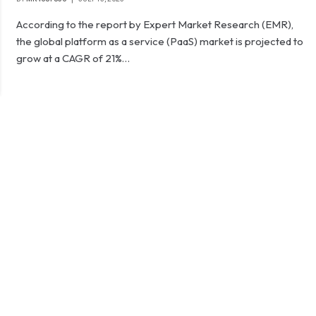
According to the report by Expert Market Research (EMR),
the global platform as a service (PaaS) market is projected to
grow at a CAGR of 21%…