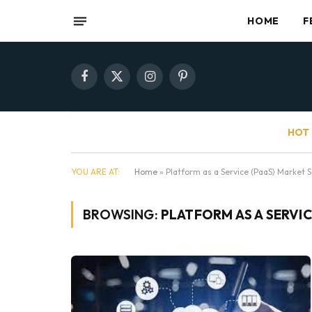
HOME
F
Facebook
X
Instagram
Pinterest
(Twitter)
HOT 
YOU ARE AT:
Home
»
Platform as a Service (PaaS) Market S
BROWSING:
PLATFORM AS A SERVIC