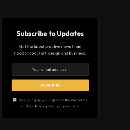
Subscribe to Updates
Get the latest creative news from
FooBar about art, design and business.
By signing up, you agree to the our terms
and our
Privacy Policy
agreement.