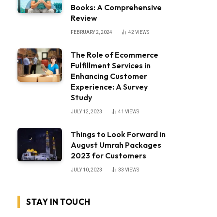
Books: A Comprehensive
Review
FEBRUARY 2, 2024
42
VIEWS
The Role of Ecommerce
Fulfillment Services in
Enhancing Customer
Experience: A Survey
Study
JULY 12, 2023
41
VIEWS
Things to Look Forward in
August Umrah Packages
2023 for Customers
JULY 10, 2023
33
VIEWS
STAY IN TOUCH