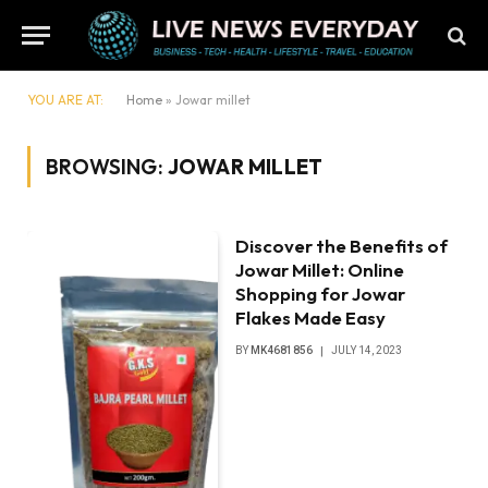
YOU ARE AT:
Home
»
Jowar millet
BROWSING:
JOWAR MILLET
Discover the Benefits of
Jowar Millet: Online
Shopping for Jowar
Flakes Made Easy
BY
MK4681856
JULY 14, 2023