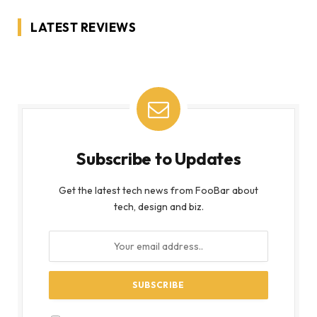
LATEST REVIEWS
Subscribe to Updates
Get the latest tech news from FooBar about
tech, design and biz.