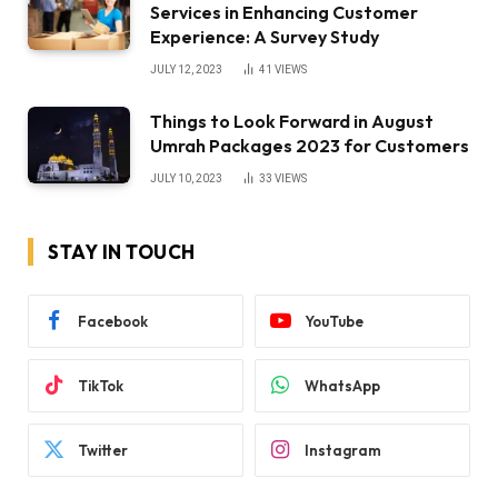
Services in Enhancing Customer
Experience: A Survey Study
JULY 12, 2023
41
VIEWS
Things to Look Forward in August
Umrah Packages 2023 for Customers
JULY 10, 2023
33
VIEWS
STAY IN TOUCH
Facebook
YouTube
TikTok
WhatsApp
Twitter
Instagram