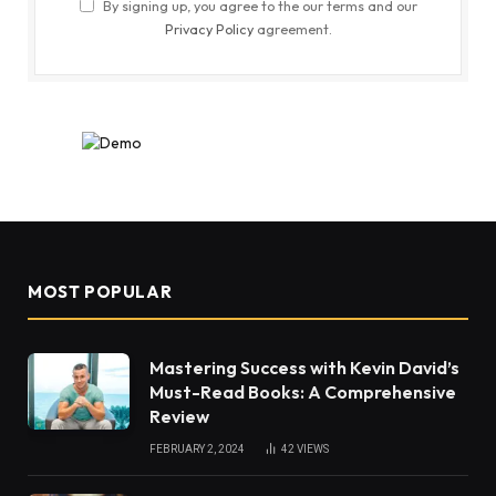
By signing up, you agree to the our terms and our
Privacy Policy
agreement.
MOST POPULAR
Mastering Success with Kevin David’s
Must-Read Books: A Comprehensive
Review
FEBRUARY 2, 2024
42
VIEWS