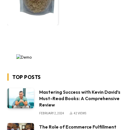
TOP POSTS
Mastering Success with Kevin David’s
Must-Read Books: A Comprehensive
Review
FEBRUARY 2, 2024
42
VIEWS
The Role of Ecommerce Fulfillment