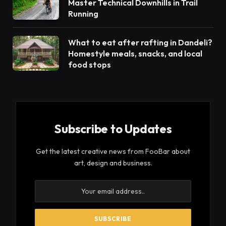
Master Technical Downhills in Trail
Running
What to eat after rafting in Dandeli?
Homestyle meals, snacks, and local
food stops
Subscribe to Updates
Get the latest creative news from FooBar about
art, design and business.