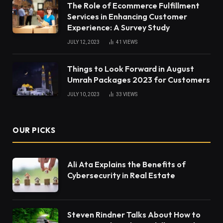
The Role of Ecommerce Fulfillment
Services in Enhancing Customer
Experience: A Survey Study
JULY 12, 2023
41
VIEWS
Things to Look Forward in August
Umrah Packages 2023 for Customers
JULY 10, 2023
33
VIEWS
OUR PICKS
Ali Ata Explains the Benefits of
Cybersecurity in Real Estate
Steven Rindner Talks About How to