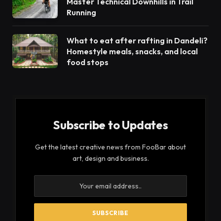
Master Technical Downhills in Trail
Running
What to eat after rafting in Dandeli?
Homestyle meals, snacks, and local
food stops
Subscribe to Updates
Get the latest creative news from FooBar about
art, design and business.