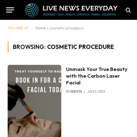
YOU ARE AT:
Home
»
cosmetic procedure
BROWSING:
COSMETIC PROCEDURE
Unmask Your True Beauty
with the Carbon Laser
Facial
BY
DEBOTA
JULY 2, 2023