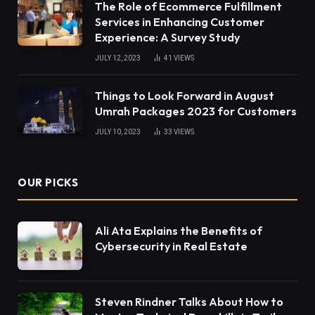
The Role of Ecommerce Fulfillment
Services in Enhancing Customer
Experience: A Survey Study
JULY 12, 2023
41
VIEWS
Things to Look Forward in August
Umrah Packages 2023 for Customers
JULY 10, 2023
33
VIEWS
OUR PICKS
Ali Ata Explains the Benefits of
Cybersecurity in Real Estate
Steven Rindner Talks About How to