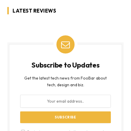
LATEST REVIEWS
Subscribe to Updates
Get the latest tech news from FooBar about
tech, design and biz.