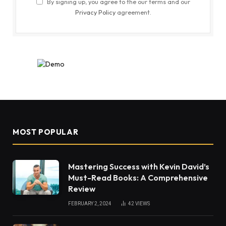
By signing up, you agree to the our terms and our
Privacy Policy
agreement.
MOST POPULAR
Mastering Success with Kevin David’s
Must-Read Books: A Comprehensive
Review
FEBRUARY 2, 2024
42
VIEWS