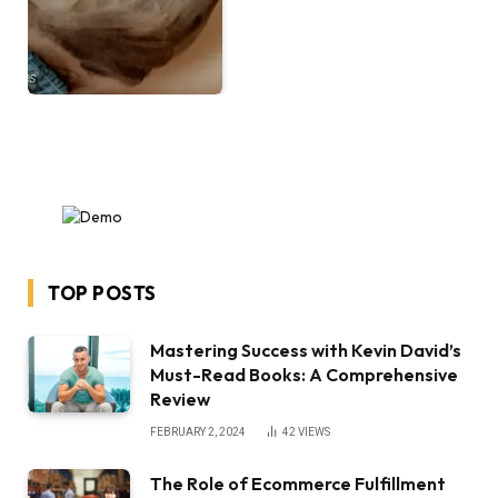
TOP POSTS
Mastering Success with Kevin David’s
Must-Read Books: A Comprehensive
Review
FEBRUARY 2, 2024
42
VIEWS
The Role of Ecommerce Fulfillment