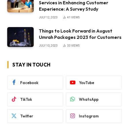
Services in Enhancing Customer
Experience: A Survey Study
JULY 12, 2023
41
VIEWS
Things to Look Forward in August
Umrah Packages 2023 for Customers
JULY 10, 2023
33
VIEWS
STAY IN TOUCH
Facebook
YouTube
TikTok
WhatsApp
Twitter
Instagram