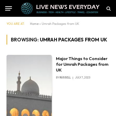
YOU ARE AT:
Home
»
Umrah Packages from UK
BROWSING:
UMRAH PACKAGES FROM UK
Major Things to Consider
for Umrah Packages from
UK
BY
RUSSELL
JULY 7, 2023