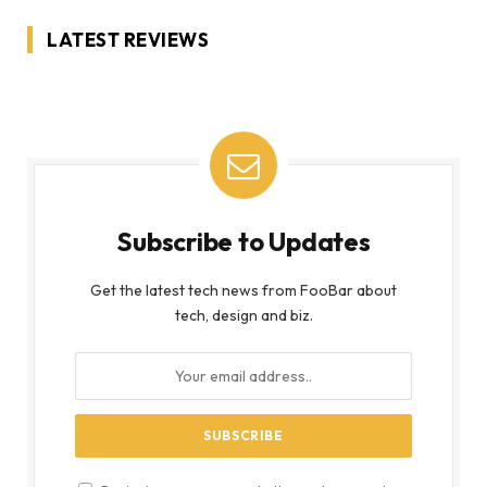
LATEST REVIEWS
Subscribe to Updates
Get the latest tech news from FooBar about
tech, design and biz.