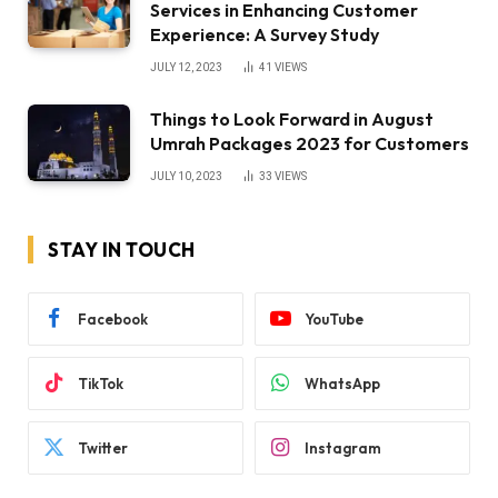
Services in Enhancing Customer
Experience: A Survey Study
JULY 12, 2023
41
VIEWS
Things to Look Forward in August
Umrah Packages 2023 for Customers
JULY 10, 2023
33
VIEWS
STAY IN TOUCH
Facebook
YouTube
TikTok
WhatsApp
Twitter
Instagram