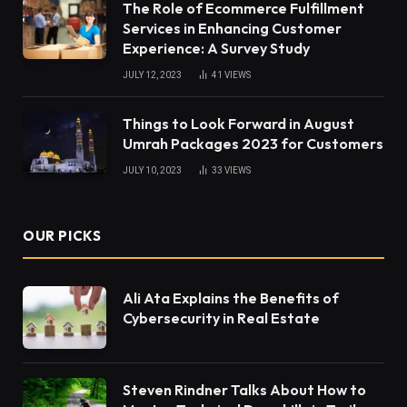
The Role of Ecommerce Fulfillment
Services in Enhancing Customer
Experience: A Survey Study
JULY 12, 2023
41
VIEWS
Things to Look Forward in August
Umrah Packages 2023 for Customers
JULY 10, 2023
33
VIEWS
OUR PICKS
Ali Ata Explains the Benefits of
Cybersecurity in Real Estate
Steven Rindner Talks About How to