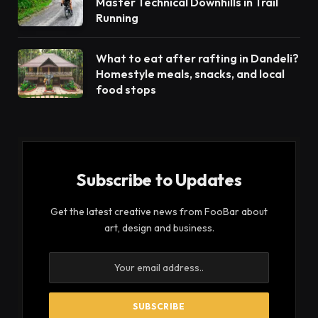
Master Technical Downhills in Trail
Running
What to eat after rafting in Dandeli?
Homestyle meals, snacks, and local
food stops
Subscribe to Updates
Get the latest creative news from FooBar about
art, design and business.