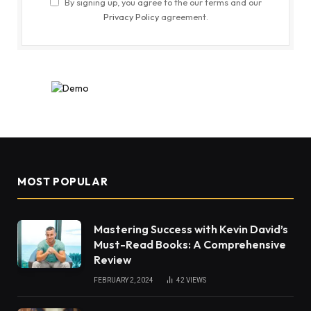
By signing up, you agree to the our terms and our
Privacy Policy
agreement.
MOST POPULAR
Mastering Success with Kevin David’s
Must-Read Books: A Comprehensive
Review
FEBRUARY 2, 2024
42
VIEWS