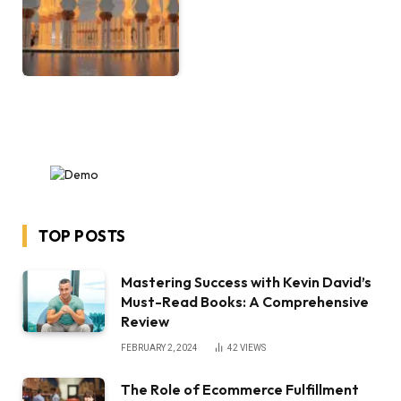
TOP POSTS
Mastering Success with Kevin David’s
Must-Read Books: A Comprehensive
Review
FEBRUARY 2, 2024
42
VIEWS
The Role of Ecommerce Fulfillment